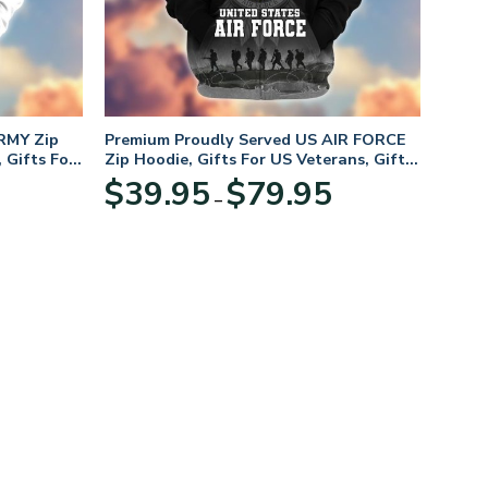
RMY Zip
Premium Proudly Served US AIR FORCE
 Gifts For
Zip Hoodie, Gifts For US Veterans, Gifts
For Veterans Day
Price
Price
$
39.95
$
79.95
–
range:
range:
$39.95
$39.95
through
through
$79.95
$79.95