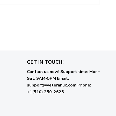
GET IN TOUCH!
Contact us now!
Support time:
Mon–
Sat: 9AM-5PM
Email
:
support@veteranux.com
Phone:
+1(510) 250-2625