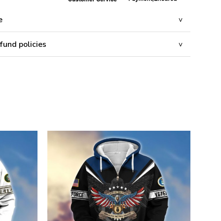
e
fund policies