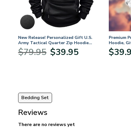
mium
New Release! Personalized Gift U.S.
Premium P
Army Tactical Quarter Zip Hoodie
Hoodie, Gi
BLVTR220524A01AM
Veterans 
nt
Original
Current
$
79.95
$
39.95
$
39.
price
price
was:
is:
5.
$79.95.
$39.95.
Bedding Set
Reviews
There are no reviews yet