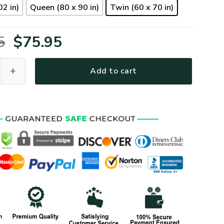
02 in)
Queen (80 x 90 in)
Twin (60 x 70 in)
Original
Current
5
$
75.95
price
price
09BD Premium 4pcs Bedding Set quantity
Add to cart
was:
is:
$105.95.
$75.95.