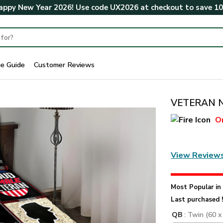
ppy New Year 2026! Use code
UX2026
at checkout to save
1
ze Guide
Customer Reviews
VETERAN N
O
View Review
Most Popular i
Last purchased 
QB
: Twin (60 x