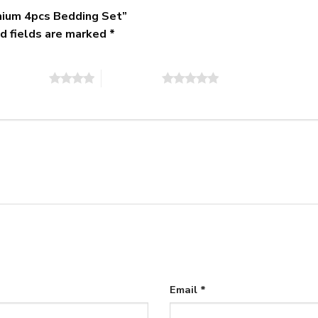
mium 4pcs Bedding Set”
d fields are marked
*
of 5 stars
5 of 5 stars
Email
*