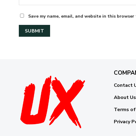
Save my name, email, and website in this browser 
COMPA
Contact 
About Us
Terms of
Privacy P