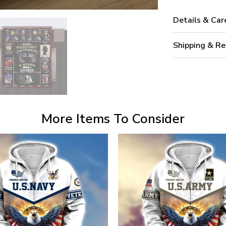
Details & Car
Shipping & Re
More Items To Consider