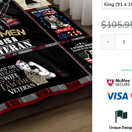
King (91 x 1
$
105.9
VETERAN NVVE