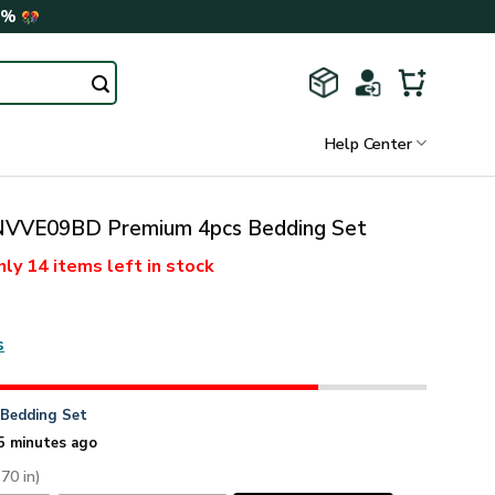
0%
Help Center
VVE09BD Premium 4pcs Bedding Set
nly
14 items
left in stock
s
n
Bedding Set
5 minutes ago
 70 in)