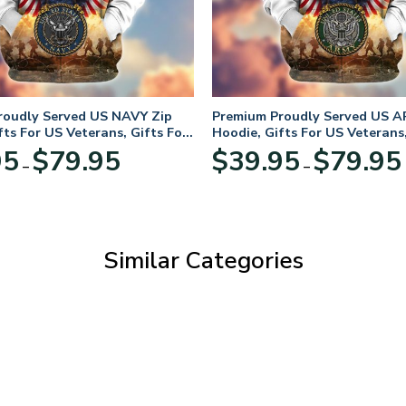
roudly Served US NAVY Zip
Premium Proudly Served US A
fts For US Veterans, Gifts For
Hoodie, Gifts For US Veterans,
Day
Veterans Day
Price
95
$
79.95
$
39.95
$
79.95
–
–
range:
$39.95
through
$79.95
Similar Categories