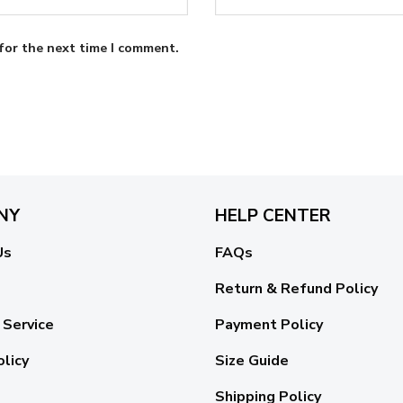
for the next time I comment.
NY
HELP CENTER
Us
FAQs
Return & Refund Policy
 Service
Payment Policy
olicy
Size Guide
Shipping Policy