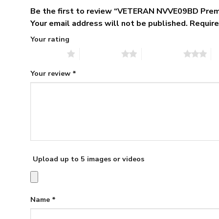
Be the first to review “VETERAN NVVE09BD Pre
Your email address will not be published.
Require
Your rating
1 of 5 stars
2 of 5 stars
3 of 5 stars
4 
Your review
*
Upload up to 5 images or videos
Name
*