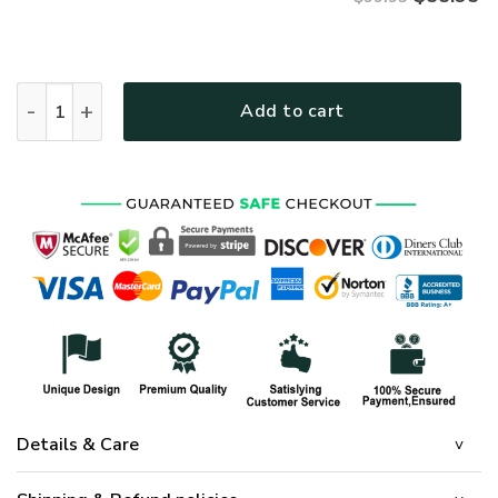
VETERAN UXVET16-NV Premium Bomber quantity
Add to cart
Details & Care