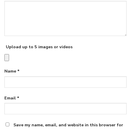
Upload up to 5 images or videos
Name
*
Email
*
Save my name, email, and website in this browser for