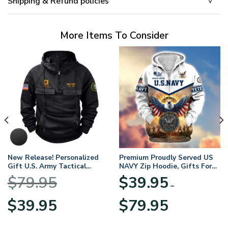
Shipping & Refund policies
More Items To Consider
New Release! Personalized
Premium Proudly Served US
Gift U.S. Army Tactical
NAVY Zip Hoodie, Gifts For
Quarter Zip Hoodie
US Veterans, Gifts For
$
79.95
$
39.95
BLVTR220524A01AM
Veterans Day
–
Original
Current
Price
$
39.95
$
79.95
price
price
range:
was:
is:
$39.95