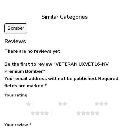
$79.95.
$39.95.
through
$79.95
Similar Categories
Bomber
Reviews
There are no reviews yet
Be the first to review “VETERAN UXVET16-NV
Premium Bomber”
Your email address will not be published.
Required
fields are marked
*
Your rating
1 of 5 stars
2 of 5 stars
3 of 5 stars
4 of 5 stars
5 of 5 stars
Your review
*