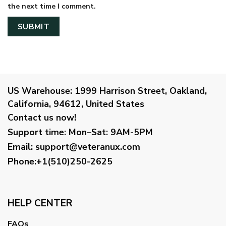
the next time I comment.
US Warehouse:
1999 Harrison Street, Oakland,
California, 94612, United States
Contact us now!
Support time:
Mon–Sat: 9AM-5PM
Email
:
support@veteranux.com
Phone:+1(510)250-2625
HELP CENTER
FAQs