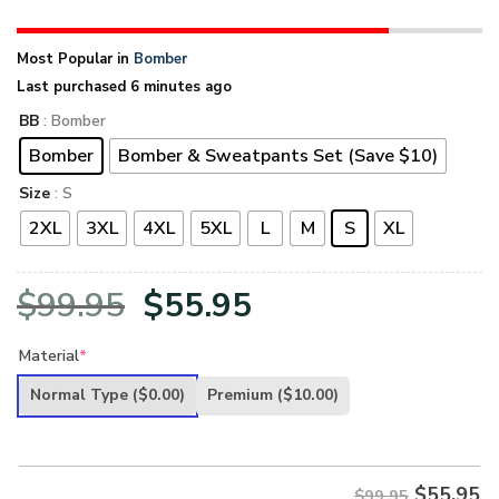
Most Popular in
Bomber
Last purchased 6 minutes ago
BB
: Bomber
Bomber
Bomber & Sweatpants Set (Save $10)
Size
: S
2XL
3XL
4XL
5XL
L
M
S
XL
Original
Current
$
99.95
$
55.95
price
price
Material
*
was:
is:
Normal Type
($0.00)
Premium
($10.00)
$99.95.
$55.95.
$
55.95
$99.95