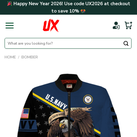
Skip
Happy New Year 2026! Use code
UX2026
at checkout
to
to save
10%
content
Search
for:
HOME
/
BOMBER