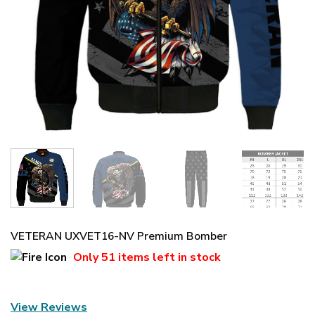
VETERAN UXVET16-NV Premium Bomber
Only
51 items
left in stock
View Reviews