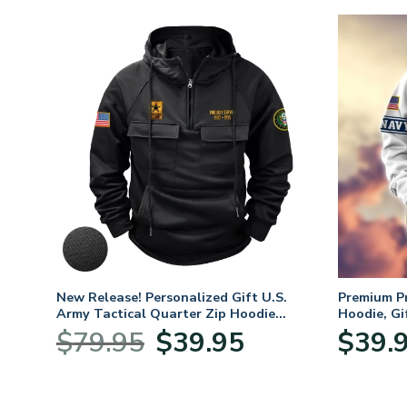
New Release! Personalized Gift U.S.
Premium P
Army Tactical Quarter Zip Hoodie
Hoodie, Gi
BLVTR220524A01AM
Veterans 
Original
Current
$
79.95
$
39.95
$
39.
:
price
price
95
was:
is:
ugh
$79.95.
$39.95.