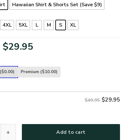
irt
Hawaiian Shirt & Shorts Set (Save $9)
4XL
5XL
L
M
S
XL
Original
Current
$
29.95
price
price
was:
is:
($0.00)
Premium
($10.00)
$49.95.
$29.95.
$
29.95
$49.95
T16-NV Premium Hawaiian Shirt quantity
Add to cart