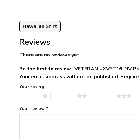
95
Hawaiian Shirt
Reviews
There are no reviews yet
Be the first to review “VETERAN UXVET16-NV Pr
Your email address will not be published.
Require
Your rating
1 of 5 stars
2 of 5 stars
3 of 5 stars
4 
Your review
*