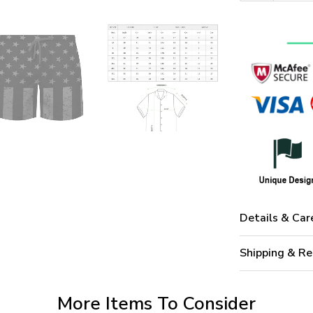
Details & Car
Shipping & Re
More Items To Consider