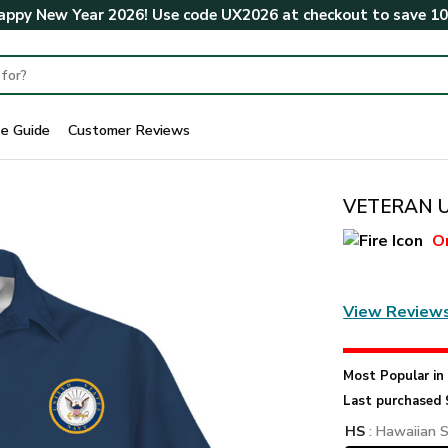
ppy New Year 2026! Use code
UX2026
at checkout to save
1
ze Guide
Customer Reviews
VETERAN UX
O
View Review
Most Popular i
Last purchased 
HS
: Hawaiian S