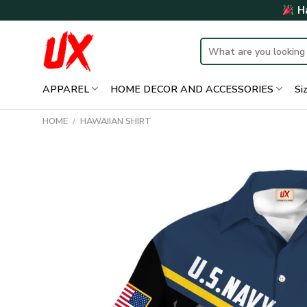
Skip
Ha
to
content
Search
for:
APPAREL
HOME DECOR AND ACCESSORIES
Si
HOME
/
HAWAIIAN SHIRT