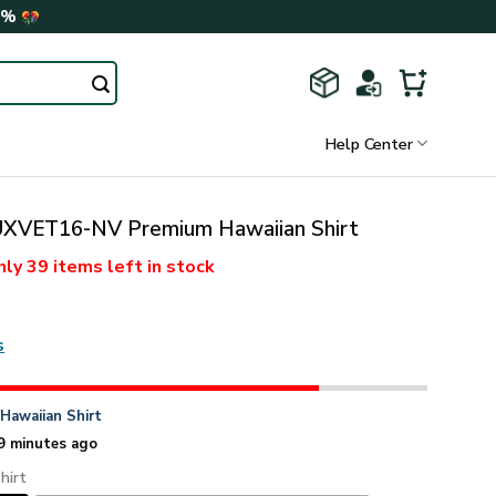
0%
Help Center
VET16-NV Premium Hawaiian Shirt
nly
39 items
left in stock
s
n
Hawaiian Shirt
9 minutes ago
hirt