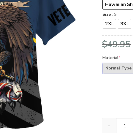
Hawaiian Sh
Size
: S
2XL
3XL
$
49.95
Material
*
Normal Type
VETERAN UXVE