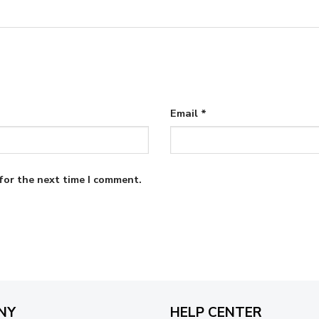
Email
*
for the next time I comment.
NY
HELP CENTER