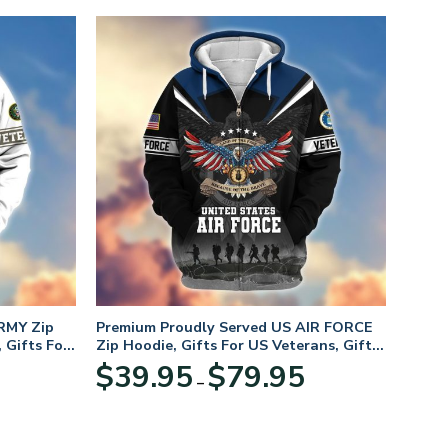
RMY Zip
Premium Proudly Served US AIR FORCE
 Gifts For
Zip Hoodie, Gifts For US Veterans, Gifts
For Veterans Day
Price
Price
$
39.95
$
79.95
–
range:
range:
$39.95
$39.95
through
through