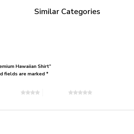
$79.95
Similar Categories
emium Hawaiian Shirt”
d fields are marked
*
of 5 stars
5 of 5 stars