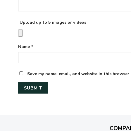
Upload up to 5 images or videos
Name
*
Save my name, email, and website in this browser 
COMPA