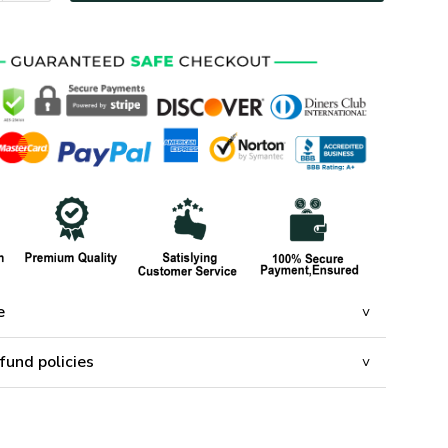
e
fund policies