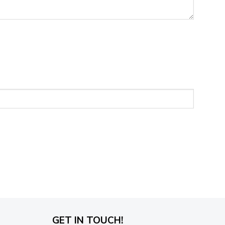
GET IN TOUCH!