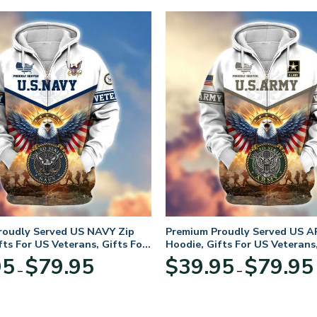
roudly Served US NAVY Zip
Premium Proudly Served US A
fts For US Veterans, Gifts For
Hoodie, Gifts For US Veterans,
Day
Veterans Day
Price
95
$
79.95
$
39.95
$
79.95
–
–
range:
$39.95
through