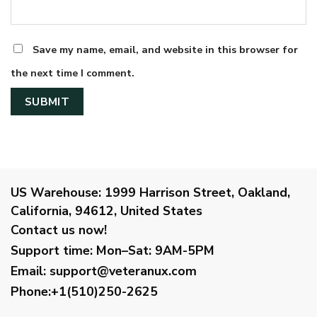
Save my name, email, and website in this browser for
the next time I comment.
US Warehouse:
1999 Harrison Street, Oakland,
California, 94612, United States
Contact us now!
Support time:
Mon–Sat: 9AM-5PM
Email
:
support@veteranux.com
Phone:+1(510)250-2625