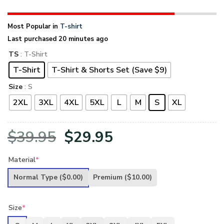
Most Popular in
T-shirt
Last purchased 20 minutes ago
TS
: T-Shirt
T-Shirt
T-Shirt & Shorts Set (Save $9)
Size
: S
2XL
3XL
4XL
5XL
L
M
S
XL
Original
Current
$
39.95
$
29.95
price
price
Material
*
was:
is:
Normal Type
($0.00)
Premium
($10.00)
$39.95.
$29.95.
Size
*