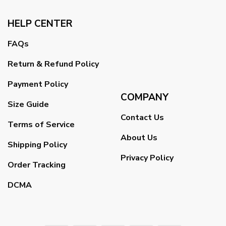
HELP CENTER
FAQs
Return & Refund Policy
Payment Policy
COMPANY
Size Guide
Contact Us
Terms of Service
About Us
Shipping Policy
Privacy Policy
Order Tracking
DCMA