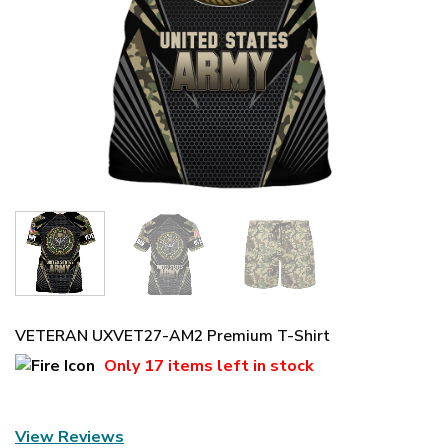
VETERAN UXVET27-AM2 Premium T-Shirt
Only
17 items
left in stock
View Reviews