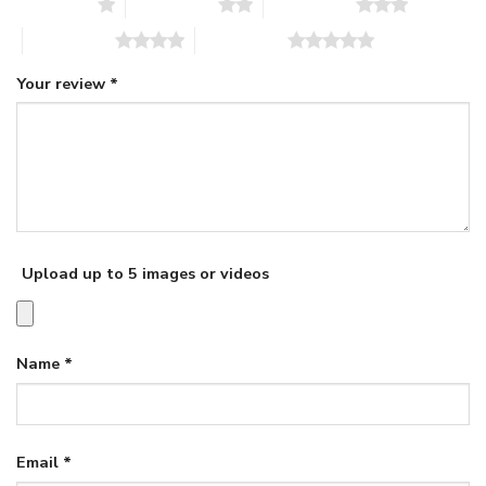
1 of 5 stars
2 of 5 stars
3 of 5 stars
4 of 5 stars
5 of 5 stars
Your review
*
Upload up to 5 images or videos
Name
*
Email
*