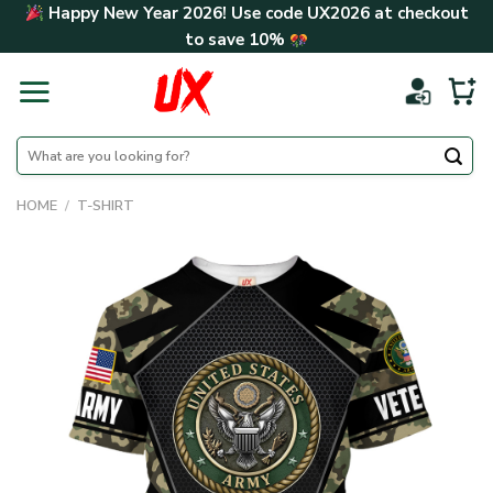
Skip
Happy New Year 2026! Use code
UX2026
at checkout
to
to save
10%
content
Search
for:
HOME
/
T-SHIRT