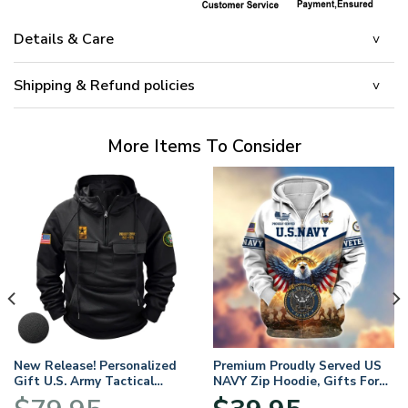
Details & Care
Shipping & Refund policies
More Items To Consider
New Release! Personalized
Premium Proudly Served US
Gift U.S. Army Tactical
NAVY Zip Hoodie, Gifts For
Quarter Zip Hoodie
US Veterans, Gifts For