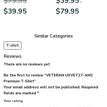
$
79.95
$
39.95
BLVTR220524A01AM
Veterans Day
–
Original
Current
Price
$
39.95
$
79.95
price
price
range:
was:
is:
$39.95
$79.95.
$39.95.
through
$79.95
Similar Categories
T-shirt
Reviews
There are no reviews yet
Be the first to review “VETERAN UXVET27-AM2
Premium T-Shirt”
Your email address will not be published.
Required
fields are marked
*
Your rating