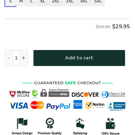
S
M
L
XL
2XL
3XL
4XL
5XL
$
29.95
$39.95
VETERAN UXVET27-AM2 Premium T-Shirt quantity
Add to cart