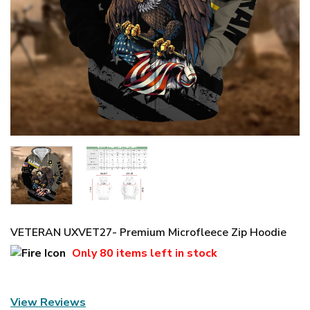
VETERAN UXVET27- Premium Microfleece Zip Hoodie
Only
80 items
left in stock
View Reviews