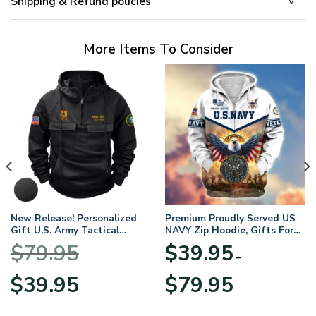
Shipping & Refund policies
More Items To Consider
New Release! Personalized
Premium Proudly Served US
Gift U.S. Army Tactical
NAVY Zip Hoodie, Gifts For
Quarter Zip Hoodie
US Veterans, Gifts For
$
79.95
$
39.95
BLVTR220524A01AM
Veterans Day
–
Original
Current
Price
$
39.95
$
79.95
price
price
range:
was:
is:
$39.95