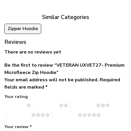
$79.95.
$39.95.
through
$79.95
Similar Categories
Zipper Hoodie
Reviews
There are no reviews yet
Be the first to review “VETERAN UXVET27- Premium
Microfleece Zip Hoodie”
Your email address will not be published.
Required
fields are marked
*
Your rating
1 of 5 stars
2 of 5 stars
3 of 5 stars
4 of 5 stars
5 of 5 stars
Your review
*