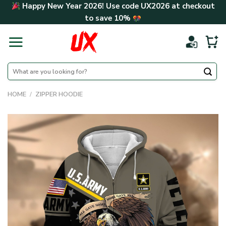
Skip
Happy New Year 2026! Use code
UX2026
at checkout
to
to save
10%
content
Search
for:
HOME
/
ZIPPER HOODIE