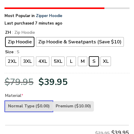
Most Popular in
Zipper Hoodie
Last purchased 7 minutes ago
ZH
: Zip Hoodie
Zip Hoodie
Zip Hoodie & Sweatpants (Save $10)
Size
: S
2XL
3XL
4XL
5XL
L
M
S
XL
Original
Current
$
79.95
$
39.95
price
price
Material
*
was:
is:
Normal Type
($0.00)
Premium
($10.00)
$79.95.
$39.95.
$
39.95
$79.95