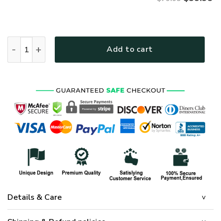
VETERAN UXVET27- Premium Microfleece Zip Hoodie quanti
Add to cart
Details & Care