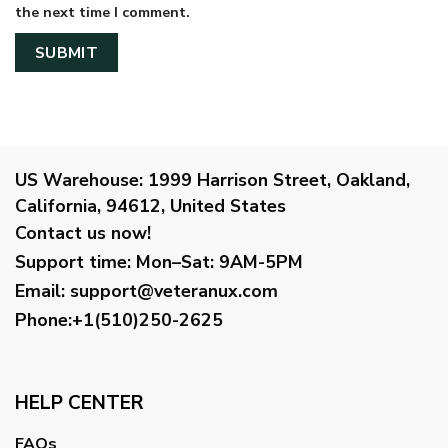
the next time I comment.
US Warehouse:
1999 Harrison Street, Oakland,
California, 94612, United States
Contact us now!
Support time:
Mon–Sat: 9AM-5PM
Email
:
support@veteranux.com
Phone:+1(510)250-2625
HELP CENTER
FAQs