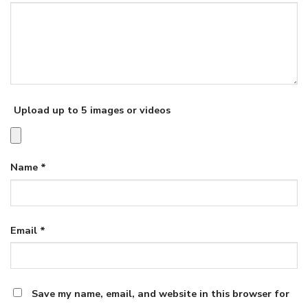
Upload up to 5 images or videos
Name
*
Email
*
Save my name, email, and website in this browser for