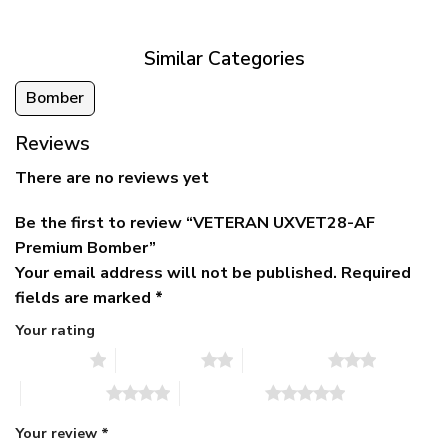
$79.95.
$39.95.
through
$79.95
Similar Categories
Bomber
Reviews
There are no reviews yet
Be the first to review “VETERAN UXVET28-AF
Premium Bomber”
Your email address will not be published.
Required
fields are marked
*
Your rating
1 of 5 stars
2 of 5 stars
3 of 5 stars
4 of 5 stars
5 of 5 stars
Your review
*