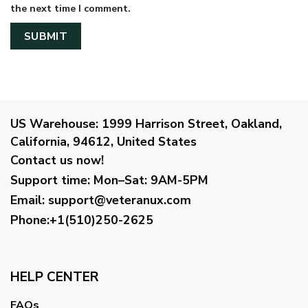
the next time I comment.
US Warehouse:
1999 Harrison Street, Oakland,
California, 94612, United States
Contact us now!
Support time:
Mon–Sat: 9AM-5PM
Email
:
support@veteranux.com
Phone:+1(510)250-2625
HELP CENTER
FAQs