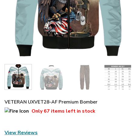
VETERAN UXVET28-AF Premium Bomber
Only
67 items
left in stock
View Reviews