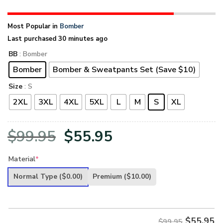
Most Popular in
Bomber
Last purchased 30 minutes ago
BB
: Bomber
Bomber
Bomber & Sweatpants Set (Save $10)
Size
: S
2XL
3XL
4XL
5XL
L
M
S
XL
Original
Current
$
99.95
$
55.95
price
price
Material
*
was:
is:
Normal Type
($0.00)
Premium
($10.00)
$99.95.
$55.95.
$
55.95
$99.95