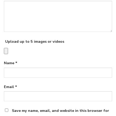
Upload up to 5 images or videos
Name
*
Email
*
Save my name, email, and website in this browser for