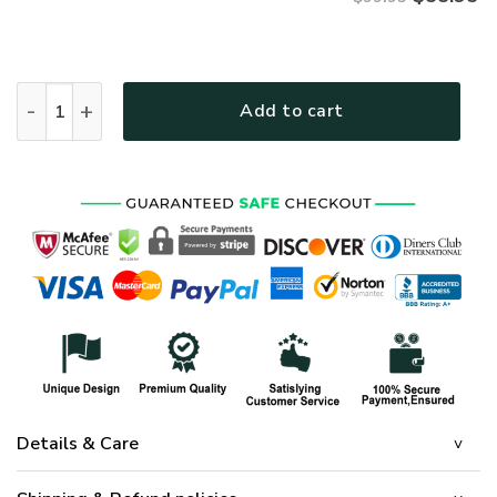
VETERAN UXVET28-AF Premium Bomber quantity
Add to cart
Details & Care