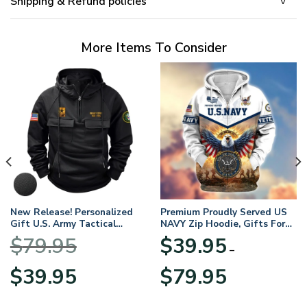
Shipping & Refund policies
More Items To Consider
New Release! Personalized
Premium Proudly Served US
Gift U.S. Army Tactical
NAVY Zip Hoodie, Gifts For
Quarter Zip Hoodie
US Veterans, Gifts For
$
79.95
$
39.95
BLVTR220524A01AM
Veterans Day
–
Original
Current
Price
$
39.95
$
79.95
price
price
range:
was:
is:
$39.95