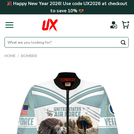
Skip
Happy New Year 2026! Use code
UX2026
at checkout
to
to save
10%
content
Search
for:
HOME
/
BOMBER