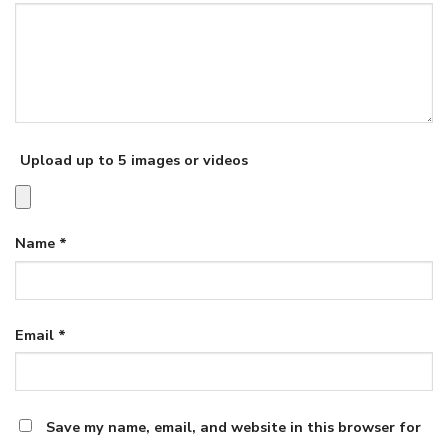
Upload up to 5 images or videos
Name
*
Email
*
Save my name, email, and website in this browser for