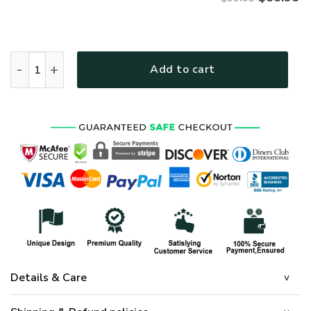
VETERAN UXVET31-AF Premium Bomber quantity
Add to cart
Details & Care