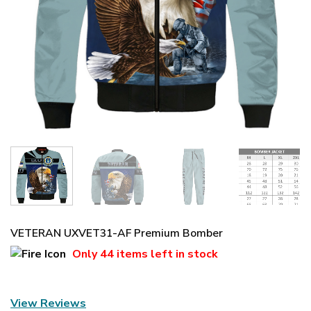
VETERAN UXVET31-AF Premium Bomber
Only
44 items
left in stock
View Reviews