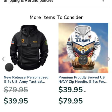
Shipping & Refund policies
More Items To Consider
New Release! Personalized
Premium Proudly Served US
Gift U.S. Army Tactical
NAVY Zip Hoodie, Gifts For
Quarter Zip Hoodie
US Veterans, Gifts For
$
79.95
$
39.95
BLVTR220524A01AM
Veterans Day
–
Original
Current
Price
$
39.95
$
79.95
price
price
range:
was:
is:
$39.95