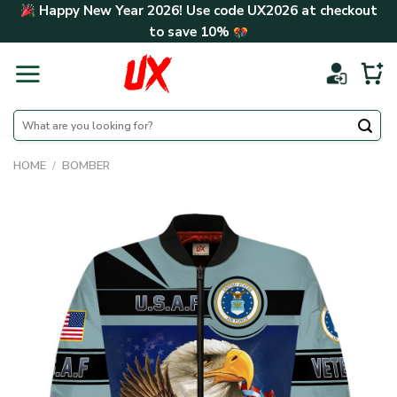
Skip
Happy New Year 2026! Use code
UX2026
at checkout
to
to save
10%
content
Search
for:
HOME
/
BOMBER