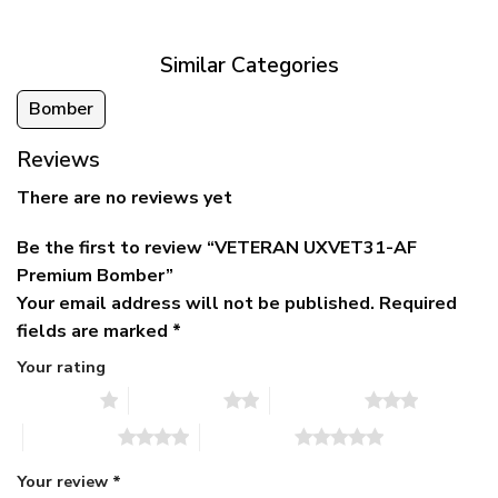
$79.95.
$39.95.
through
$79.95
Similar Categories
Bomber
Reviews
There are no reviews yet
Be the first to review “VETERAN UXVET31-AF
Premium Bomber”
Your email address will not be published.
Required
fields are marked
*
Your rating
1 of 5 stars
2 of 5 stars
3 of 5 stars
4 of 5 stars
5 of 5 stars
Your review
*