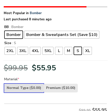
Most Popular in
Bomber
Last purchased 8 minutes ago
BB
: Bomber
Bomber
Bomber & Sweatpants Set (Save $10)
Size
: S
2XL
3XL
4XL
5XL
L
M
S
XL
Original
Current
$
99.95
$
55.95
price
price
Material
*
was:
is:
Normal Type
($0.00)
Premium
($10.00)
$99.95.
$55.95.
$
55.95
$99.95