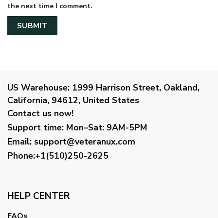
the next time I comment.
US Warehouse:
1999 Harrison Street, Oakland,
California, 94612, United States
Contact us now!
Support time:
Mon–Sat: 9AM-5PM
Email
:
support@veteranux.com
Phone:+1(510)250-2625
HELP CENTER
FAQs