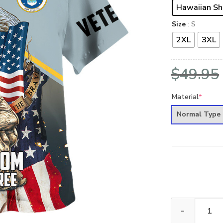
Hawaiian Sh
Size
: S
2XL
3XL
$
49.95
Material
*
Normal Type
VETERAN UXVE