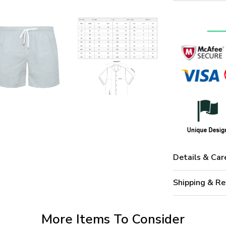
Details & Car
Shipping & Re
More Items To Consider