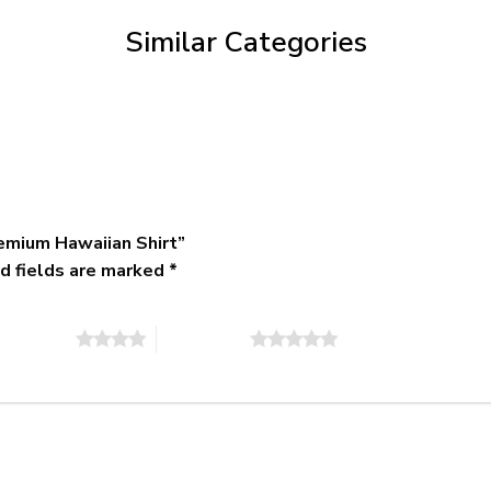
$79.95
Similar Categories
emium Hawaiian Shirt”
d fields are marked
*
of 5 stars
5 of 5 stars