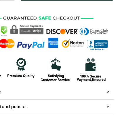
e
fund policies