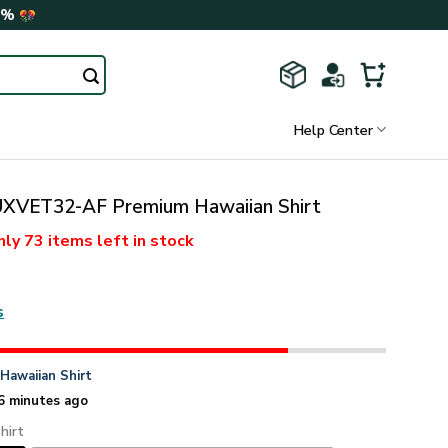
0%
Help Center
VET32-AF Premium Hawaiian Shirt
nly
73 items
left in stock
s
n
Hawaiian Shirt
6 minutes ago
hirt