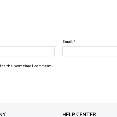
Email
*
for the next time I comment.
NY
HELP CENTER