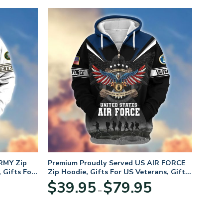
RMY Zip
Premium Proudly Served US AIR FORCE
 Gifts For
Zip Hoodie, Gifts For US Veterans, Gifts
For Veterans Day
Price
Price
$
39.95
$
79.95
–
range:
range:
$39.95
$39.95
through
through