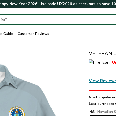
ppy New Year 2026! Use code
UX2026
at checkout to save
1
ze Guide
Customer Reviews
VETERAN UX
O
View Review
Most Popular i
Last purchased 
HS
: Hawaiian S