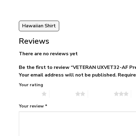
Hawaiian Shirt
Reviews
There are no reviews yet
Be the first to review “VETERAN UXVET32-AF Pr
Your email address will not be published.
Require
Your rating
1 of 5 stars
2 of 5 stars
3 of 5 stars
4 
Your review
*