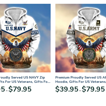
roudly Served US NAVY Zip
Premium Proudly Served US A
fts For US Veterans, Gifts For
Hoodie, Gifts For US Veterans,
Day
Veterans Day
Price
95
$
79.95
$
39.95
$
79.95
–
–
range:
$39.95
through