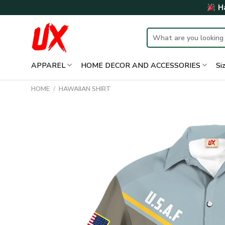
Skip
Ha
to
content
Search
for:
APPAREL
HOME DECOR AND ACCESSORIES
Si
HOME
/
HAWAIIAN SHIRT