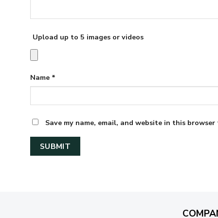
Upload up to 5 images or videos
Name
*
Save my name, email, and website in this browser 
COMPA