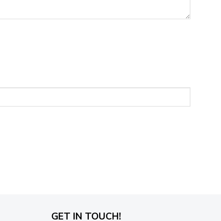
GET IN TOUCH!