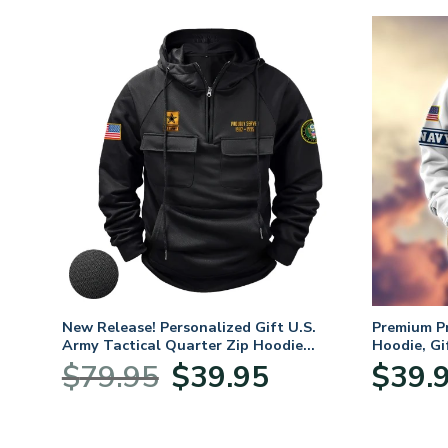
. Air
New Release! Personalized Gift U.S.
Premium P
Army Tactical Quarter Zip Hoodie
Hoodie, Gi
BLVTR220524A01AM
Veterans 
nt
Original
Current
$
79.95
$
39.95
$
39.
price
price
was:
is:
5.
$79.95.
$39.95.