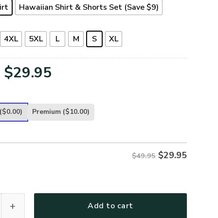
irt
Hawaiian Shirt & Shorts Set (Save $9)
4XL
5XL
L
M
S
XL
Original
Current
$
29.95
price
price
was:
is:
($0.00)
Premium
($10.00)
$49.95.
$29.95.
$
29.95
$49.95
T32-AF Premium Hawaiian Shirt quantity
Add to cart