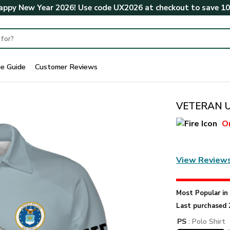
ppy New Year 2026! Use code
UX2026
at checkout to save
1
ze Guide
Customer Reviews
VETERAN U
O
View Review
Most Popular i
Last purchased 
PS
: Polo Shirt