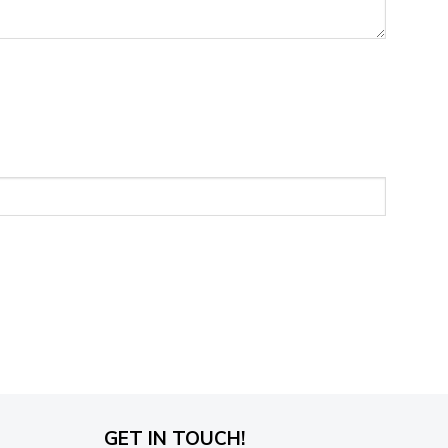
GET IN TOUCH!