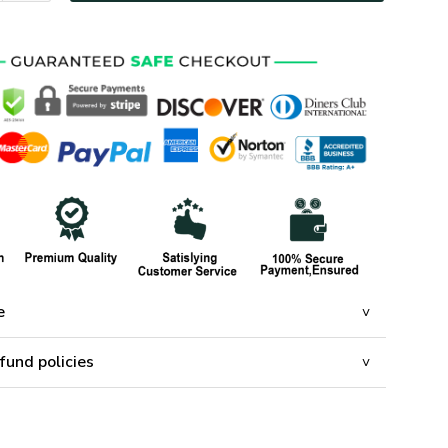
e
fund policies