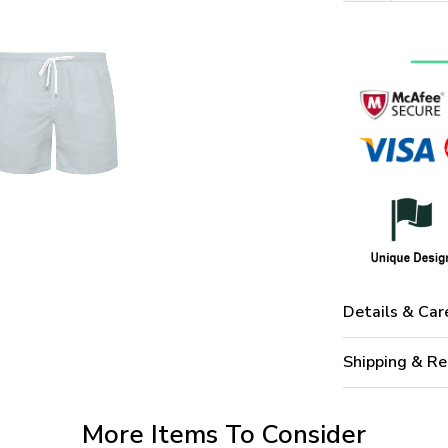
Details & Car
Shipping & Re
More Items To Consider