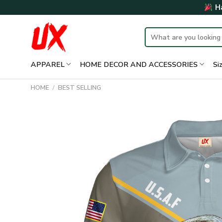
Skip
Ha
to
content
Search
for:
APPAREL
HOME DECOR AND ACCESSORIES
Si
HOME
/
BEST SELLING