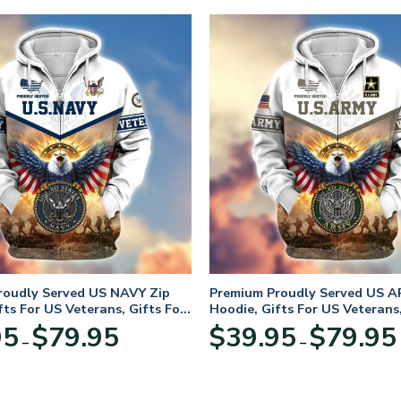
roudly Served US NAVY Zip
Premium Proudly Served US A
fts For US Veterans, Gifts For
Hoodie, Gifts For US Veterans,
Day
Veterans Day
Price
95
$
79.95
$
39.95
$
79.95
–
–
range:
$39.95
through