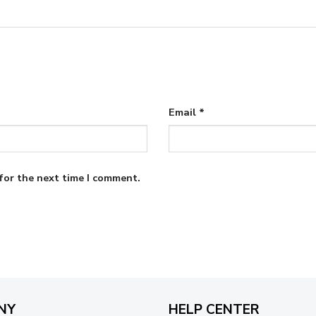
Email
*
for the next time I comment.
NY
HELP CENTER