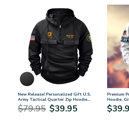
ifts
New Release! Personalized Gift U.S.
Premium P
 Day,
Army Tactical Quarter Zip Hoodie
Hoodie, Gi
BLVTR220524A01AM
Veterans 
nt
Original
Current
$
79.95
$
39.95
$
39.
price
price
was:
is:
5.
$79.95.
$39.95.