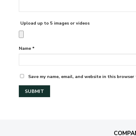
Upload up to 5 images or videos
Name
*
Save my name, email, and website in this browser 
COMPA