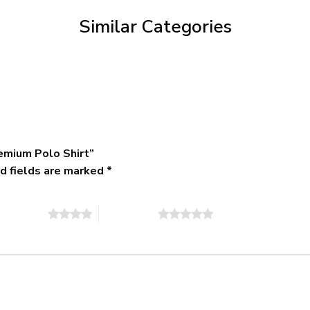
$79.95
Similar Categories
emium Polo Shirt”
d fields are marked
*
of 5 stars
5 of 5 stars