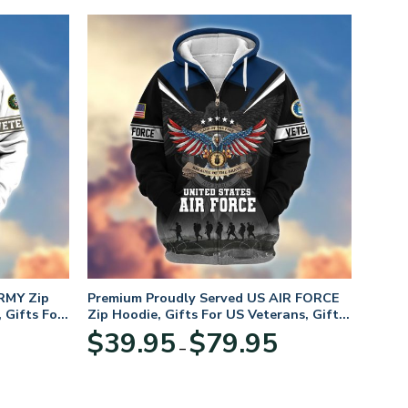
RMY Zip
Premium Proudly Served US AIR FORCE
 Gifts For
Zip Hoodie, Gifts For US Veterans, Gifts
For Veterans Day
Price
Price
$
39.95
$
79.95
–
range:
range:
$39.95
$39.95
through
through