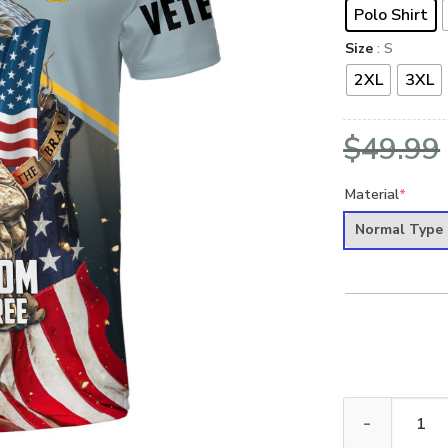
Polo Shirt
Size
: S
2XL
3XL
$
49.99
Material
*
Normal Type
VETERAN UXVET