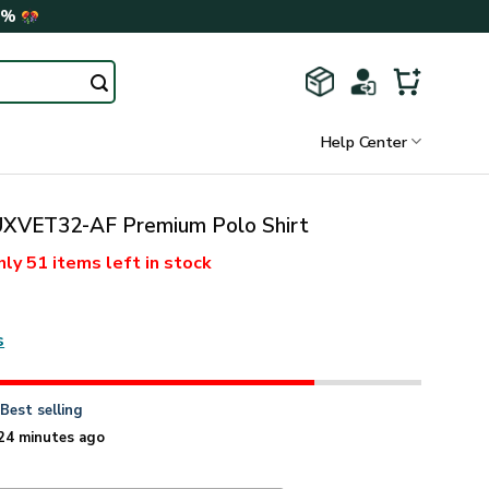
0%
Help Center
XVET32-AF Premium Polo Shirt
nly
51 items
left in stock
s
n
Best selling
24 minutes ago