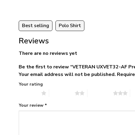
Best selling
Polo Shirt
Reviews
There are no reviews yet
Be the first to review “VETERAN UXVET32-AF Pr
Your email address will not be published.
Require
Your rating
1 of 5 stars
2 of 5 stars
3 of 5 stars
4 
Your review
*