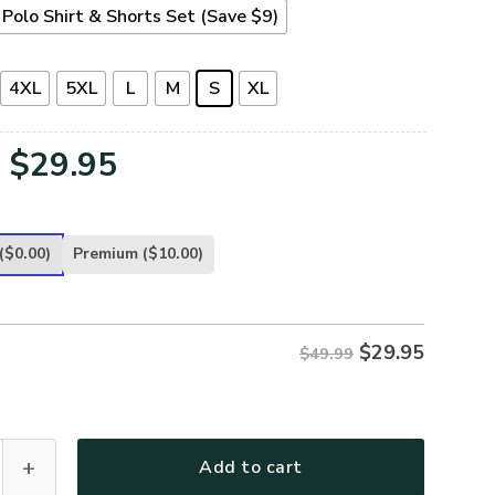
Polo Shirt & Shorts Set (Save $9)
4XL
5XL
L
M
S
XL
Original
Current
$
29.95
price
price
was:
is:
($0.00)
Premium
($10.00)
$49.99.
$29.95.
$
29.95
$49.99
32-AF Premium Polo Shirt quantity
Add to cart