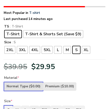
Most Popular in
T-shirt
Last purchased 14 minutes ago
TS
: T-Shirt
T-Shirt
T-Shirt & Shorts Set (Save $9)
Size
: S
2XL
3XL
4XL
5XL
L
M
S
XL
Original
Current
$
39.95
$
29.95
price
price
Material
*
was:
is:
Normal Type
($0.00)
Premium
($10.00)
$39.95.
$29.95.
Size
*