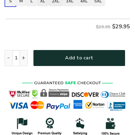
S
M
L
XL
2XL
3XL
4XL
5XL
$
29.95
$39.95
VETERAN UXVET32-MC Premium T-Shirt quantity
Add to cart