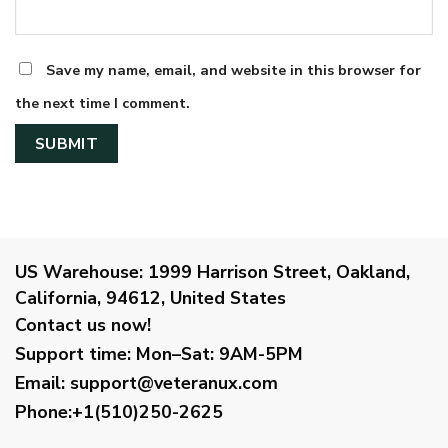
Save my name, email, and website in this browser for
the next time I comment.
US Warehouse:
1999 Harrison Street, Oakland,
California, 94612, United States
Contact us now!
Support time:
Mon–Sat: 9AM-5PM
Email
:
support@veteranux.com
Phone:+1(510)250-2625