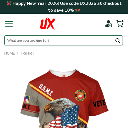
Skip
Happy New Year 2026! Use code
UX2026
at checkout
to
to save
10%
content
Search
for:
HOME
/
T-SHIRT