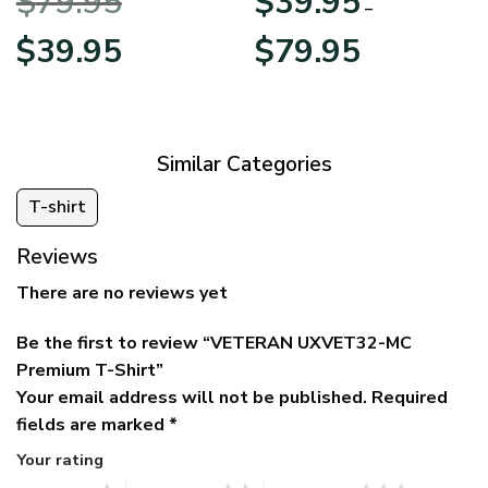
$
79.95
$
39.95
BLVTR220524A01AM
Veterans Day
–
Original
Current
Price
$
39.95
$
79.95
price
price
range:
was:
is:
$39.95
$79.95.
$39.95.
through
$79.95
Similar Categories
T-shirt
Reviews
There are no reviews yet
Be the first to review “VETERAN UXVET32-MC
Premium T-Shirt”
Your email address will not be published.
Required
fields are marked
*
Your rating