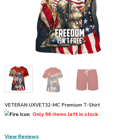
VETERAN UXVET32-MC Premium T-Shirt
Only
96 items
left in stock
View Reviews