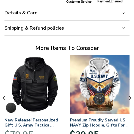
Details & Care
Shipping & Refund policies
More Items To Consider
New Release! Personalized
Premium Proudly Served US
Gift U.S. Army Tactical
NAVY Zip Hoodie, Gifts For
Quarter Zip Hoodie
US Veterans, Gifts For