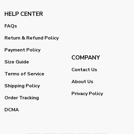
HELP CENTER
FAQs
Return & Refund Policy
Payment Policy
COMPANY
Size Guide
Contact Us
Terms of Service
About Us
Shipping Policy
Privacy Policy
Order Tracking
DCMA