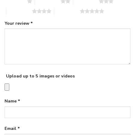
1 of 5 stars
2 of 5 stars
3 of 5 stars
4 of 5 stars
5 of 5 stars
Your review
*
Upload up to 5 images or videos
Name
*
Email
*