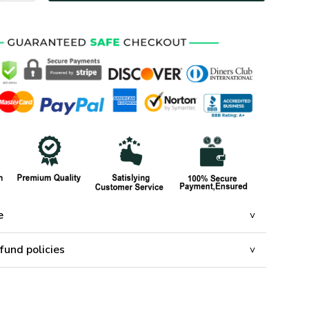
e
fund policies