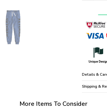
Details & Car
Shipping & Re
More Items To Consider