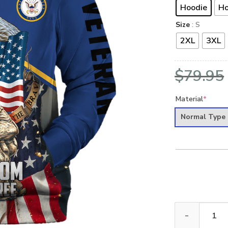
Hoodie
Ho
Size
: S
2XL
3XL
$
79.95
Material
*
Normal Type
VETERAN UXVET