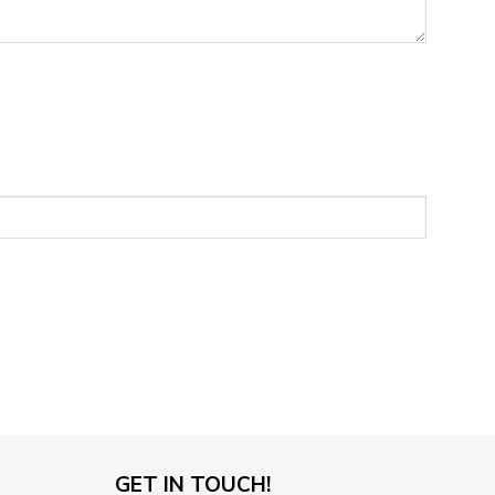
GET IN TOUCH!