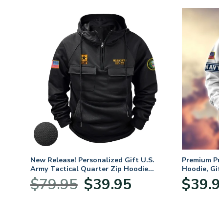
New Release! Personalized Gift U.S.
Premium P
Army Tactical Quarter Zip Hoodie
Hoodie, Gi
BLVTR220524A01AM
Veterans 
Original
Current
$
79.95
$
39.95
$
39.
:
price
price
95
was:
is:
ugh
$79.95.
$39.95.