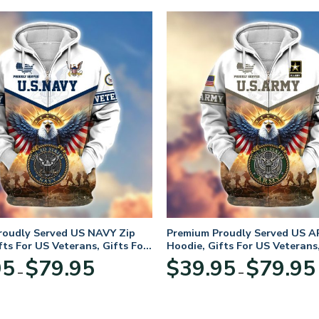
roudly Served US NAVY Zip
Premium Proudly Served US A
fts For US Veterans, Gifts For
Hoodie, Gifts For US Veterans,
Day
Veterans Day
Price
95
$
79.95
$
39.95
$
79.95
–
–
range:
$39.95
through