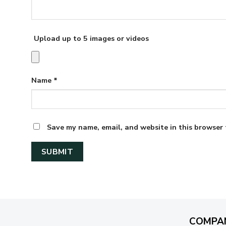
Upload up to 5 images or videos
Name
*
Save my name, email, and website in this browser 
COMPA