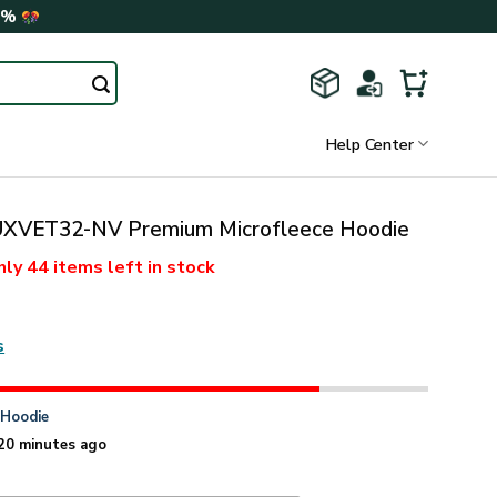
0%
Help Center
XVET32-NV Premium Microfleece Hoodie
nly
44 items
left in stock
s
n
Hoodie
20 minutes ago