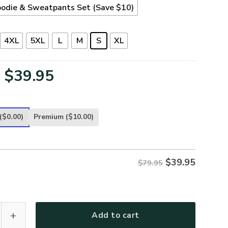
odie & Sweatpants Set (Save $10)
4XL
5XL
L
M
S
XL
Original
Current
$
39.95
price
price
was:
is:
($0.00)
Premium
($10.00)
$79.95.
$39.95.
$
39.95
$79.95
32-NV Premium Microfleece Hoodie quantity
Add to cart