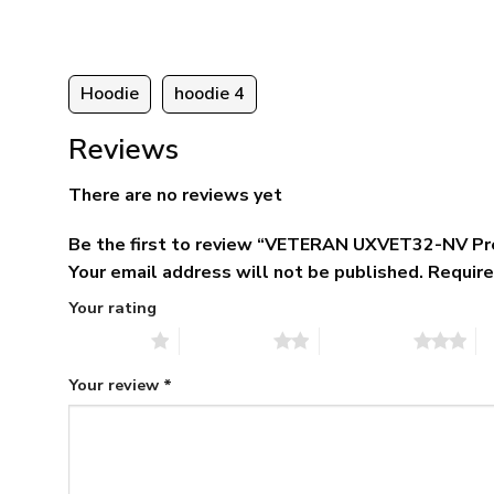
95
Hoodie
hoodie 4
Reviews
There are no reviews yet
Be the first to review “VETERAN UXVET32-NV Pr
Your email address will not be published.
Require
Your rating
1 of 5 stars
2 of 5 stars
3 of 5 stars
4 
Your review
*