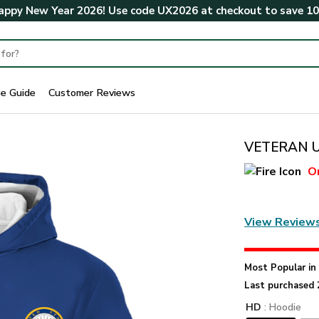
ppy New Year 2026! Use code
UX2026
at checkout to save
1
ze Guide
Customer Reviews
VETERAN U
O
View Review
Most Popular i
Last purchased 
HD
: Hoodie