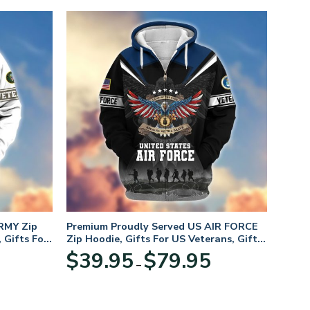
RMY Zip
Premium Proudly Served US AIR FORCE
 Gifts For
Zip Hoodie, Gifts For US Veterans, Gifts
For Veterans Day
Price
Price
$
39.95
$
79.95
–
range:
range:
$39.95
$39.95
through
through