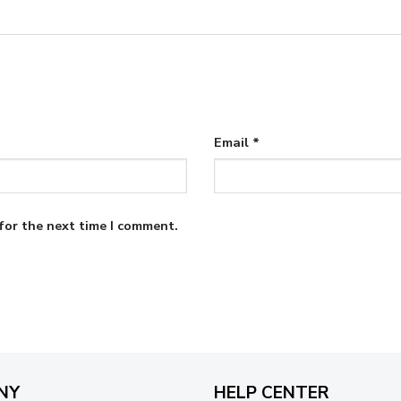
Email
*
for the next time I comment.
NY
HELP CENTER