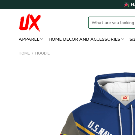
Skip
Ha
to
content
Search
for:
APPAREL
HOME DECOR AND ACCESSORIES
Si
HOME
/
HOODIE