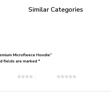
$79.95
Similar Categories
emium Microfleece Hoodie”
d fields are marked
*
of 5 stars
5 of 5 stars