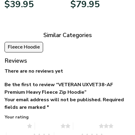
Original
Current
Price
$
39.95
$
79.95
price
price
range:
was:
is:
$39.95
$79.95.
$39.95.
through
$79.95
Similar Categories
Fleece Hoodie
Reviews
There are no reviews yet
Be the first to review “VETERAN UXVET38-AF
Premium Heavy Fleece Zip Hoodie”
Your email address will not be published.
Required
fields are marked
*
Your rating
1 of 5 stars
2 of 5 stars
3 of 5 stars