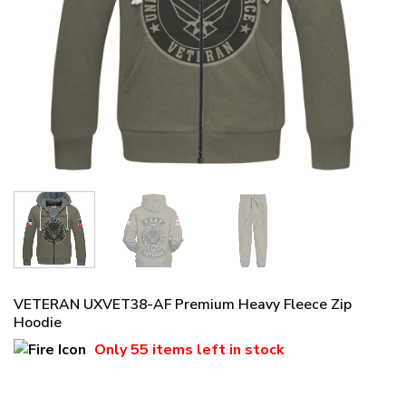
VETERAN UXVET38-AF Premium Heavy Fleece Zip
Hoodie
Only
55 items
left in stock