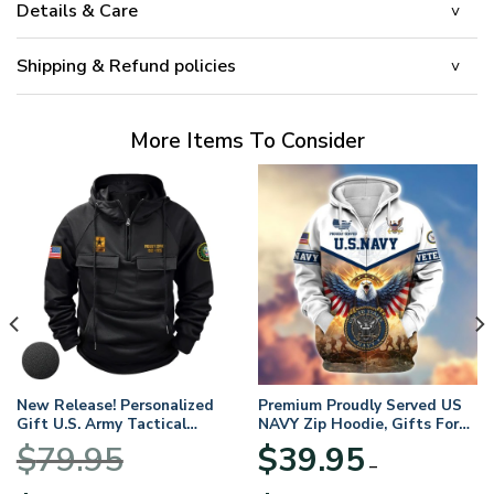
Details & Care
Shipping & Refund policies
More Items To Consider
New Release! Personalized
Premium Proudly Served US
Gift U.S. Army Tactical
NAVY Zip Hoodie, Gifts For
Quarter Zip Hoodie
US Veterans, Gifts For
$
79.95
$
39.95
BLVTR220524A01AM
Veterans Day
–