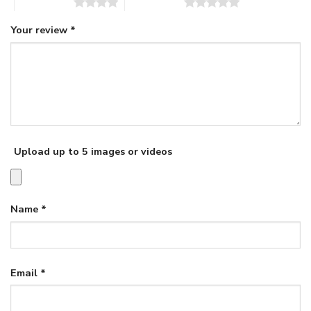
4 of 5 stars
5 of 5 stars
Your review
*
Upload up to 5 images or videos
Name
*
Email
*