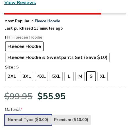
View Reviews
Most Popular in
Fleece Hoodie
Last purchased 13 minutes ago
FH
: Fleecee Hoodie
Fleecee Hoodie
Fleecee Hoodie & Sweatpants Set (Save $10)
Size
: S
2XL
3XL
4XL
5XL
L
M
S
XL
Original
Current
$
99.95
$
55.95
price
price
Material
*
was:
is:
Normal Type
($0.00)
Premium
($10.00)