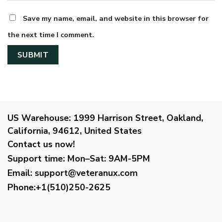
Save my name, email, and website in this browser for
the next time I comment.
US Warehouse:
1999 Harrison Street, Oakland,
California, 94612, United States
Contact us now!
Support time:
Mon–Sat: 9AM-5PM
Email
:
support@veteranux.com
Phone:+1(510)250-2625