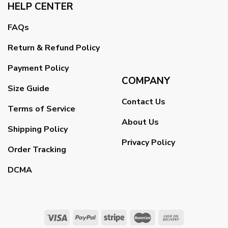
HELP CENTER
FAQs
Return & Refund Policy
Payment Policy
COMPANY
Size Guide
Contact Us
Terms of Service
About Us
Shipping Policy
Privacy Policy
Order Tracking
DCMA