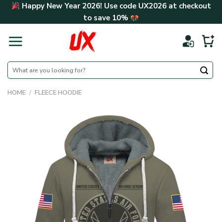
Skip
Happy New Year 2026! Use code
UX2026
at checkout
to
to save
10%
content
Search
for:
HOME
/
FLEECE HOODIE