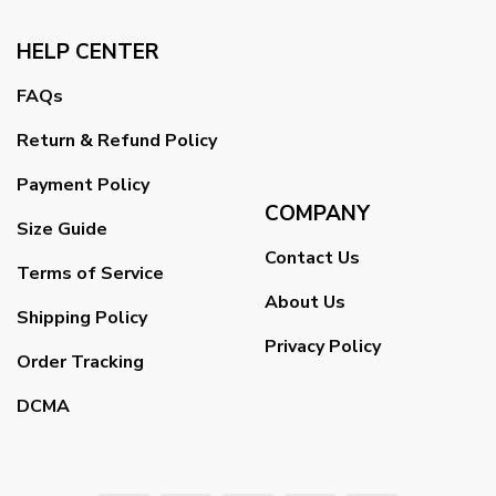
HELP CENTER
FAQs
Return & Refund Policy
Payment Policy
COMPANY
Size Guide
Contact Us
Terms of Service
About Us
Shipping Policy
Privacy Policy
Order Tracking
DCMA