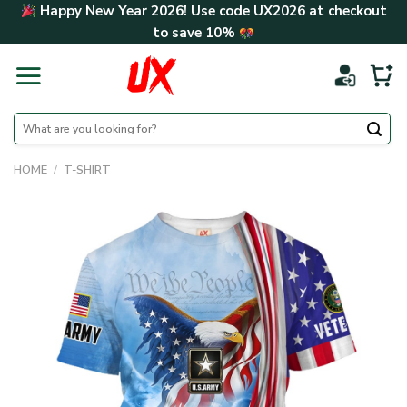
Skip
Happy New Year 2026! Use code
UX2026
at checkout
to
to save
10%
content
Search
for:
HOME
/
T-SHIRT