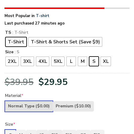
Most Popular in
T-shirt
Last purchased 27 minutes ago
TS
: T-Shirt
T-Shirt
T-Shirt & Shorts Set (Save $9)
Size
: S
2XL
3XL
4XL
5XL
L
M
S
XL
Original
Current
$
39.95
$
29.95
price
price
Material
*
was:
is:
Normal Type
($0.00)
Premium
($10.00)
$39.95.
$29.95.
Size
*