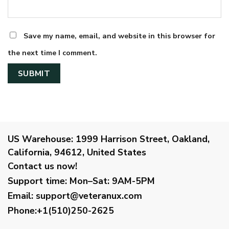
Save my name, email, and website in this browser for
the next time I comment.
US Warehouse:
1999 Harrison Street, Oakland,
California, 94612, United States
Contact us now!
Support time:
Mon–Sat: 9AM-5PM
Email
:
support@veteranux.com
Phone:+1(510)250-2625