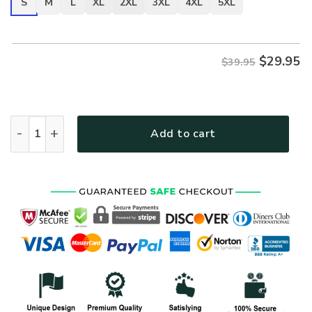
S
M
L
XL
2XL
3XL
4XL
5XL
$
29.95
$39.95
VETERAN UXVET51-AM Premium T-Shirt quantity
Add to cart