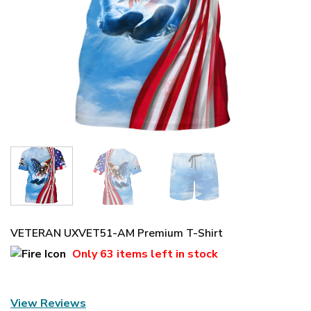
VETERAN UXVET51-AM Premium T-Shirt
Only
63 items
left in stock
View Reviews