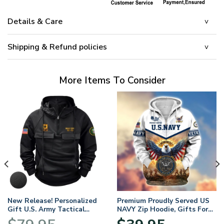
Details & Care
Shipping & Refund policies
More Items To Consider
New Release! Personalized
Premium Proudly Served US
Gift U.S. Army Tactical
NAVY Zip Hoodie, Gifts For
Quarter Zip Hoodie
US Veterans, Gifts For