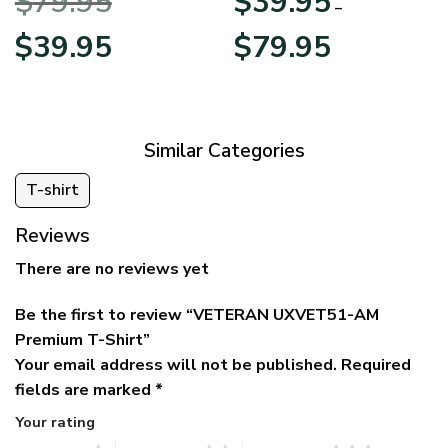
$
79.95
$
39.95
BLVTR220524A01AM
Veterans Day
–
Original
Current
Price
$
39.95
$
79.95
price
price
range:
was:
is:
$39.95
$79.95.
$39.95.
through
$79.95
Similar Categories
T-shirt
Reviews
There are no reviews yet
Be the first to review “VETERAN UXVET51-AM
Premium T-Shirt”
Your email address will not be published.
Required
fields are marked
*
Your rating