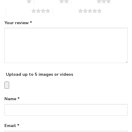
1 of 5 stars
2 of 5 stars
3 of 5 stars
4 of 5 stars
5 of 5 stars
Your review
*
Upload up to 5 images or videos
Name
*
Email
*