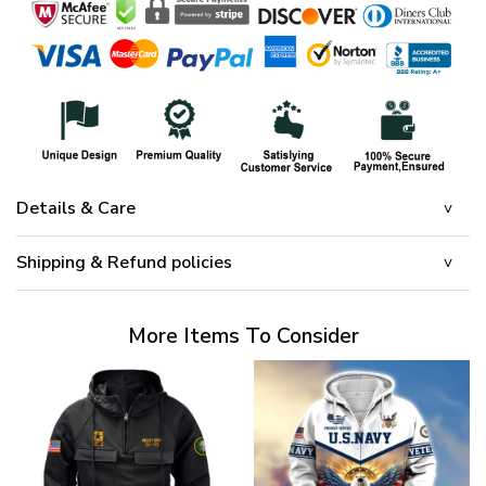
Details & Care
Shipping & Refund policies
More Items To Consider