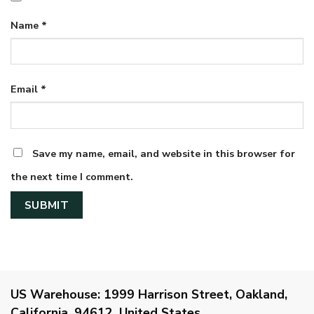
Name
*
Email
*
Save my name, email, and website in this browser for
the next time I comment.
US Warehouse:
1999 Harrison Street, Oakland,
California, 94612, United States