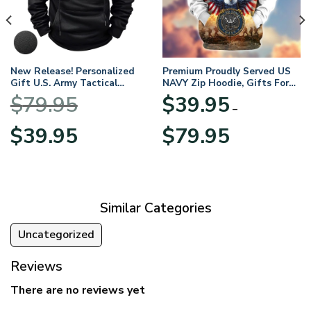
New Release! Personalized
Premium Proudly Served US
Gift U.S. Army Tactical
NAVY Zip Hoodie, Gifts For
Quarter Zip Hoodie
US Veterans, Gifts For
$
79.95
$
39.95
BLVTR220524A01AM
Veterans Day
–
Original
Current
Price
$
39.95
$
79.95
price
price
range:
was:
is:
$39.95
$79.95.
$39.95.
through
$79.95
Similar Categories
Uncategorized
Reviews
There are no reviews yet