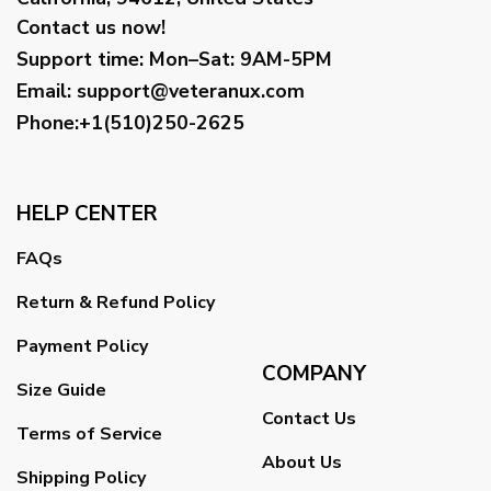
Contact us now!
Support time:
Mon–Sat: 9AM-5PM
Email
:
support@veteranux.com
Phone:+1(510)250-2625
HELP CENTER
FAQs
Return & Refund Policy
Payment Policy
COMPANY
Size Guide
Contact Us
Terms of Service
About Us
Shipping Policy