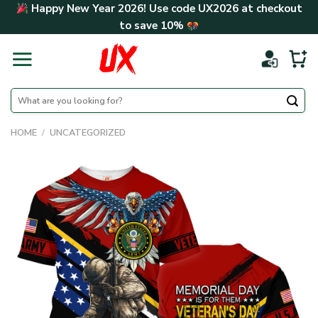
Skip
Happy New Year 2026! Use code
UX2026
at checkout
to
to save
10%
content
Search
for:
HOME
/
UNCATEGORIZED