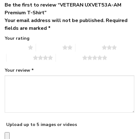
Be the first to review “VETERAN UXVET53A-AM
Premium T-Shirt”
Your email address will not be published.
Required
fields are marked
*
Your rating
1 of 5 stars
2 of 5 stars
3 of 5 stars
4 of 5 stars
5 of 5 stars
Your review
*
Upload up to 5 images or videos