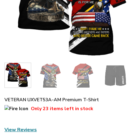
VETERAN UXVET53A-AM Premium T-Shirt
Only
23 items
left in stock
View Reviews