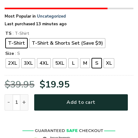
Most Popular in
Uncategorized
Last purchased 13 minutes ago
TS
: T-Shirt
T-Shirt
T-Shirt & Shorts Set (Save $9)
Size
: S
2XL
3XL
4XL
5XL
L
M
S
XL
Original
Current
$
39.95
$
19.95
price
price
VETERAN UXVET53A-AM Premium T-Shirt quantity
Add to cart
was:
is:
$39.95.
$19.95.