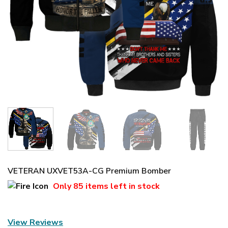
VETERAN UXVET53A-CG Premium Bomber
Only
85 items
left in stock
View Reviews