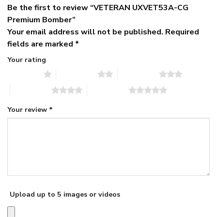
Be the first to review “VETERAN UXVET53A-CG
Premium Bomber”
Your email address will not be published.
Required
fields are marked
*
Your rating
1 of 5 stars
2 of 5 stars
3 of 5 stars
4 of 5 stars
5 of 5 stars
Your review
*
Upload up to 5 images or videos