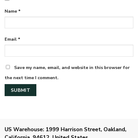
Name
*
Email
*
Save my name, email, and website in this browser for
the next time I comment.
US Warehouse:
1999 Harrison Street, Oakland,
California, 94612, United States