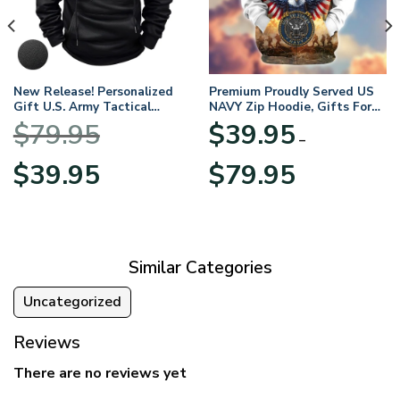
New Release! Personalized
Premium Proudly Served US
Gift U.S. Army Tactical
NAVY Zip Hoodie, Gifts For
Quarter Zip Hoodie
US Veterans, Gifts For
$
79.95
$
39.95
BLVTR220524A01AM
Veterans Day
–
Original
Current
Price
$
39.95
$
79.95
price
price
range:
was:
is:
$39.95
$79.95.
$39.95.
through
$79.95
Similar Categories
Uncategorized
Reviews
There are no reviews yet