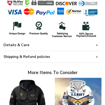
Details & Care
Shipping & Refund policies
More Items To Consider