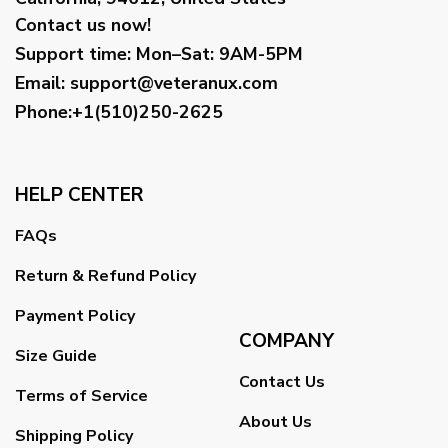
Contact us now!
Support time:
Mon–Sat: 9AM-5PM
Email
:
support@veteranux.com
Phone:+1(510)250-2625
HELP CENTER
FAQs
Return & Refund Policy
Payment Policy
COMPANY
Size Guide
Contact Us
Terms of Service
About Us
Shipping Policy