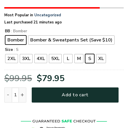
Most Popular in
Uncategorized
Last purchased 21 minutes ago
BB
: Bomber
Bomber
Bomber & Sweatpants Set (Save $10)
Size
: S
2XL
3XL
4XL
5XL
L
M
S
XL
Original
Current
$
99.95
$
79.95
price
price
VETERAN UXVET53A-CG Premium Bomber quantity
Add to cart
was:
is:
$99.95.
$79.95.