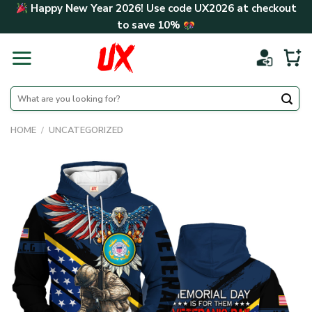
Skip
Happy New Year 2026! Use code
UX2026
at checkout
to
to save
10%
content
Search
for:
HOME
/
UNCATEGORIZED