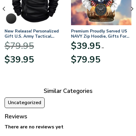
New Release! Personalized
Premium Proudly Served US
Gift U.S. Army Tactical
NAVY Zip Hoodie, Gifts For
Quarter Zip Hoodie
US Veterans, Gifts For
$
79.95
$
39.95
BLVTR220524A01AM
Veterans Day
–
Original
Current
Price
$
39.95
$
79.95
price
price
range:
was:
is:
$39.95
$79.95.
$39.95.
through
$79.95
Similar Categories
Uncategorized
Reviews
There are no reviews yet