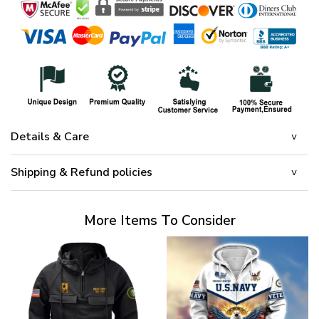
Details & Care
Shipping & Refund policies
More Items To Consider