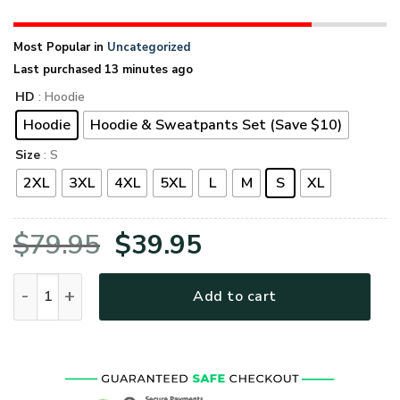
Most Popular in
Uncategorized
Last purchased 13 minutes ago
HD
: Hoodie
Hoodie
Hoodie & Sweatpants Set (Save $10)
Size
: S
2XL
3XL
4XL
5XL
L
M
S
XL
Original
Current
$
79.95
$
39.95
price
price
VETERAN UXVET53A-CG Premium Microfleece Hoodie quanti
Add to cart
was:
is:
$79.95.
$39.95.