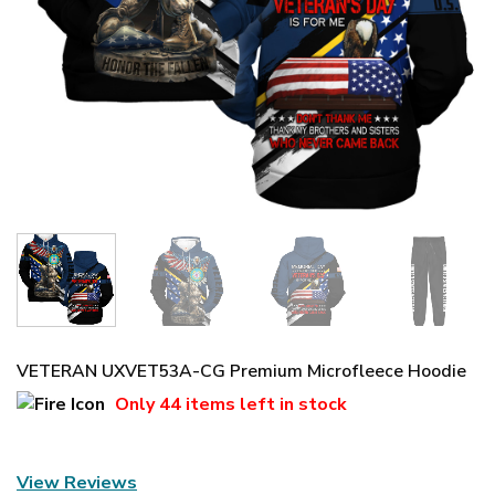
VETERAN UXVET53A-CG Premium Microfleece Hoodie
Only
44 items
left in stock
View Reviews