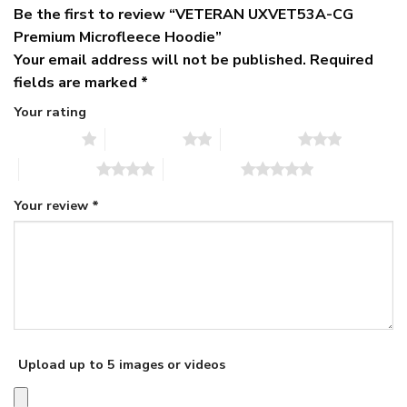
Be the first to review “VETERAN UXVET53A-CG
Premium Microfleece Hoodie”
Your email address will not be published.
Required
fields are marked
*
Your rating
1 of 5 stars
2 of 5 stars
3 of 5 stars
4 of 5 stars
5 of 5 stars
Your review
*
Upload up to 5 images or videos