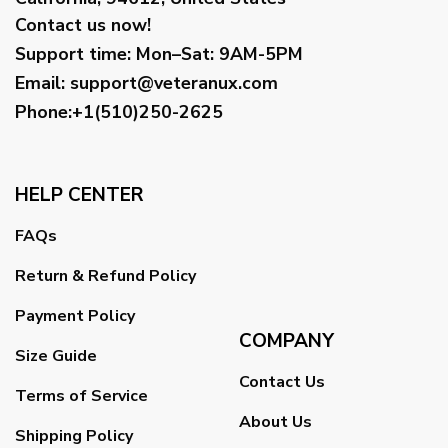
Contact us now!
Support time:
Mon–Sat: 9AM-5PM
Email
:
support@veteranux.com
Phone:+1(510)250-2625
HELP CENTER
FAQs
Return & Refund Policy
Payment Policy
COMPANY
Size Guide
Contact Us
Terms of Service
About Us
Shipping Policy