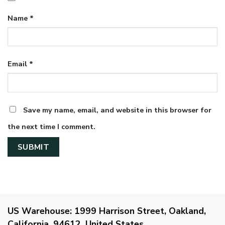
Name
*
Email
*
Save my name, email, and website in this browser for
the next time I comment.
US Warehouse:
1999 Harrison Street, Oakland,
California, 94612, United States