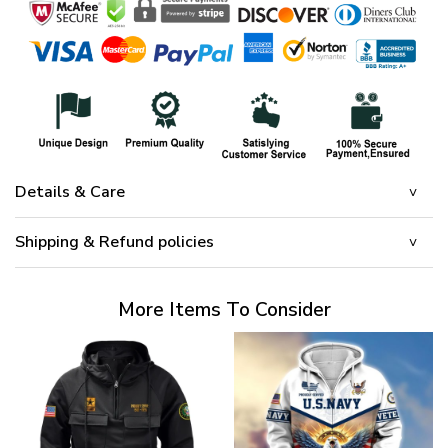
Details & Care
Shipping & Refund policies
More Items To Consider