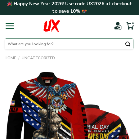
Skip
Happy New Year 2026! Use code
UX2026
at checkout
to
to save
10%
content
Search
for:
HOME
/
UNCATEGORIZED