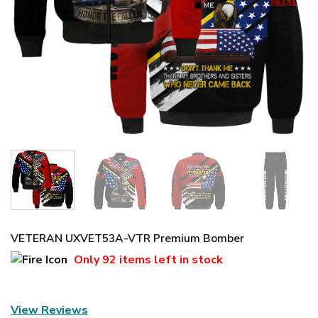
VETERAN UXVET53A-VTR Premium Bomber
Only
92 items
left in stock
View Reviews