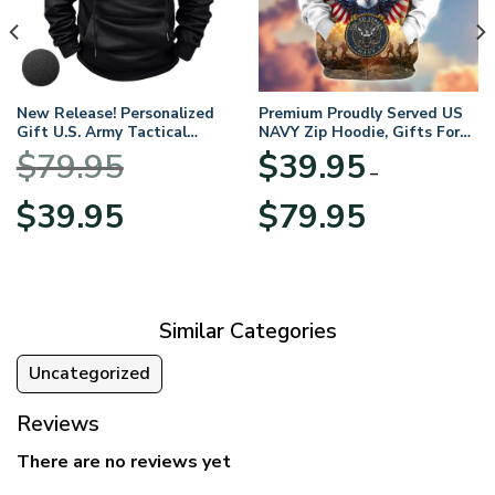
New Release! Personalized
Premium Proudly Served US
Gift U.S. Army Tactical
NAVY Zip Hoodie, Gifts For
Quarter Zip Hoodie
US Veterans, Gifts For
$
79.95
$
39.95
BLVTR220524A01AM
Veterans Day
–
Original
Current
Price
$
39.95
$
79.95
price
price
range:
was:
is:
$39.95
$79.95.
$39.95.
through
$79.95
Similar Categories
Uncategorized
Reviews
There are no reviews yet