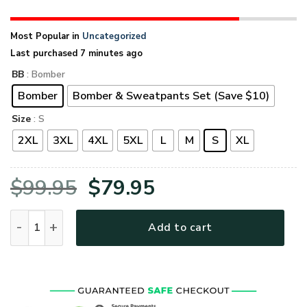
Most Popular in
Uncategorized
Last purchased 7 minutes ago
BB
: Bomber
Bomber
Bomber & Sweatpants Set (Save $10)
Size
: S
2XL
3XL
4XL
5XL
L
M
S
XL
Original
Current
$
99.95
$
79.95
price
price
VETERAN UXVET53A-VTR Premium Bomber quantity
Add to cart
was:
is:
$99.95.
$79.95.