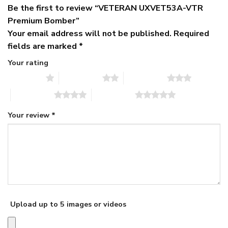
Be the first to review “VETERAN UXVET53A-VTR
Premium Bomber”
Your email address will not be published.
Required
fields are marked
*
Your rating
1 of 5 stars
2 of 5 stars
3 of 5 stars
4 of 5 stars
5 of 5 stars
Your review
*
Upload up to 5 images or videos