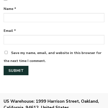
Name
*
Email
*
Save my name, email, and website in this browser for
the next time I comment.
US Warehouse:
1999 Harrison Street, Oakland,
California, 94612, United States