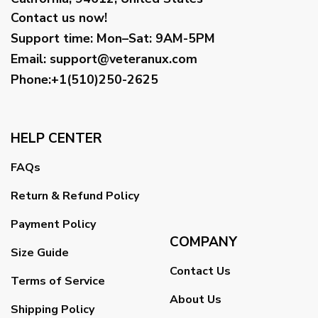
Contact us now!
Support time:
Mon–Sat: 9AM-5PM
Email
:
support@veteranux.com
Phone:+1(510)250-2625
HELP CENTER
FAQs
Return & Refund Policy
Payment Policy
COMPANY
Size Guide
Contact Us
Terms of Service
About Us
Shipping Policy