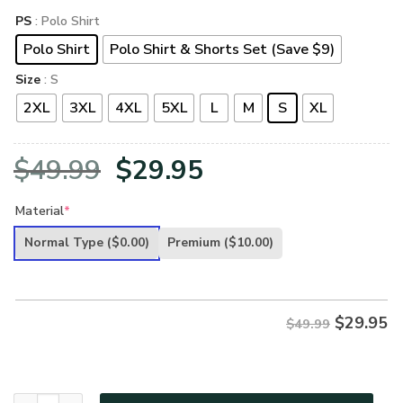
PS
: Polo Shirt
Polo Shirt
Polo Shirt & Shorts Set (Save $9)
Size
: S
2XL
3XL
4XL
5XL
L
M
S
XL
Original
Current
$
49.99
$
29.95
price
price
Material
*
was:
is:
Normal Type
($0.00)
Premium
($10.00)
$49.99.
$29.95.
$
29.95
$49.99
VETERAN UXVET98-CG Premium Polo Shirt quantity