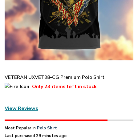
VETERAN UXVET98-CG Premium Polo Shirt
Only
23 items
left in stock
View Reviews
Most Popular in
Polo Shirt
Last purchased 29 minutes ago