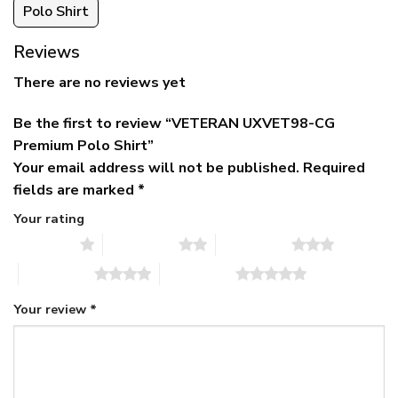
Polo Shirt
Reviews
There are no reviews yet
Be the first to review “VETERAN UXVET98-CG
Premium Polo Shirt”
Your email address will not be published.
Required
fields are marked
*
Your rating
1 of 5 stars
2 of 5 stars
3 of 5 stars
4 of 5 stars
5 of 5 stars
Your review
*