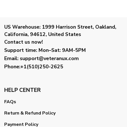
US Warehouse:
1999 Harrison Street, Oakland,
California, 94612, United States
Contact us now!
Support time:
Mon–Sat: 9AM-5PM
Email
:
support@veteranux.com
Phone:+1(510)250-2625
HELP CENTER
FAQs
Return & Refund Policy
Payment Policy