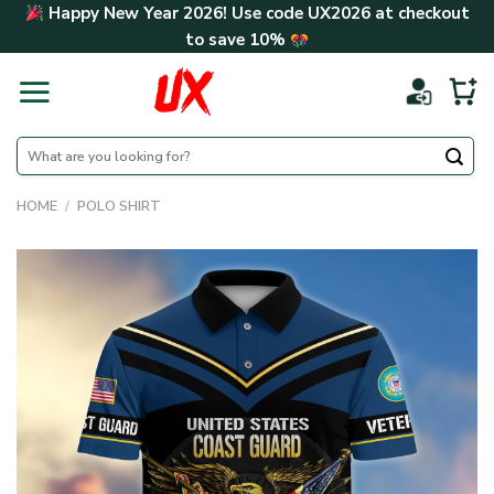
Skip
Happy New Year 2026! Use code
UX2026
at checkout
to
to save
10%
content
Search
for:
HOME
/
POLO SHIRT