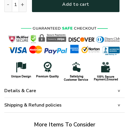
Add to cart
Details & Care
Shipping & Refund policies
More Items To Consider