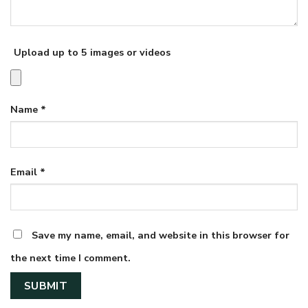
Upload up to 5 images or videos
Name
*
Email
*
Save my name, email, and website in this browser for
the next time I comment.