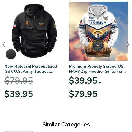
New Release! Personalized
Premium Proudly Served US
Gift U.S. Army Tactical
NAVY Zip Hoodie, Gifts For
Quarter Zip Hoodie
US Veterans, Gifts For
$
79.95
$
39.95
BLVTR220524A01AM
Veterans Day
–
Original
Current
Price
$
39.95
$
79.95
price
price
range:
was:
is:
$39.95
$79.95.
$39.95.
through
$79.95
Similar Categories