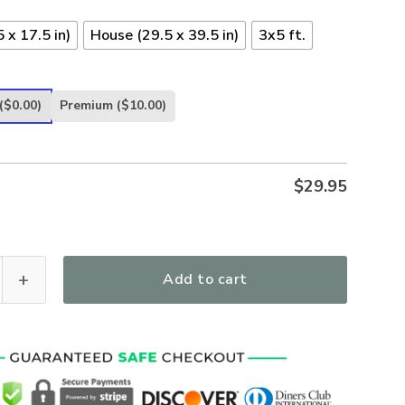
 x 17.5 in)
House (29.5 x 39.5 in)
3x5 ft.
($0.00)
Premium
($10.00)
$
29.95
 Walk US Marine Veteran Proudly Served Marine Veteran Flag 
Add to cart