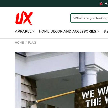
Skip
Ha
to
content
Search
for:
APPAREL
HOME DECOR AND ACCESSORIES
Si
HOME
/
FLAG