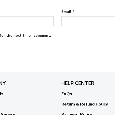
Email
*
for the next time I comment.
NY
HELP CENTER
Us
FAQs
Return & Refund Policy
 Service
Payment Policy