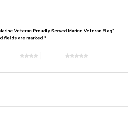
Marine Veteran Proudly Served Marine Veteran Flag”
d fields are marked
*
of 5 stars
5 of 5 stars