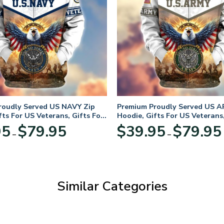
roudly Served US NAVY Zip
Premium Proudly Served US A
fts For US Veterans, Gifts For
Hoodie, Gifts For US Veterans,
Day
Veterans Day
Price
95
$
79.95
$
39.95
$
79.95
–
–
range:
$39.95
through
$79.95
Similar Categories