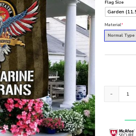
Flag Size
Garden (11.5
Material
*
Normal Type
We Walked The