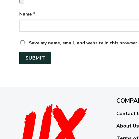
Name
*
Save my name, email, and website in this browser 
COMPA
Contact 
About Us
Terms of