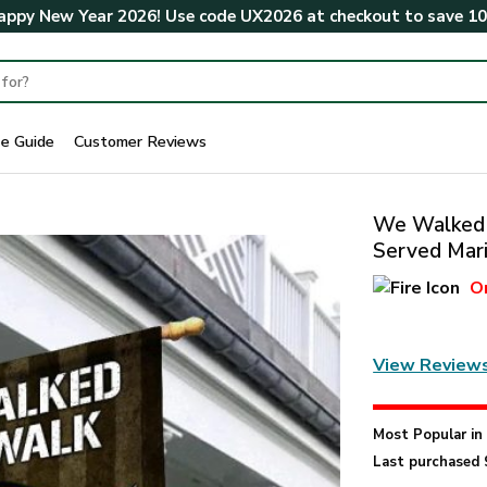
ppy New Year 2026! Use code
UX2026
at checkout to save
1
ze Guide
Customer Reviews
We Walked 
Served Mari
O
View Review
Most Popular i
Last purchased 