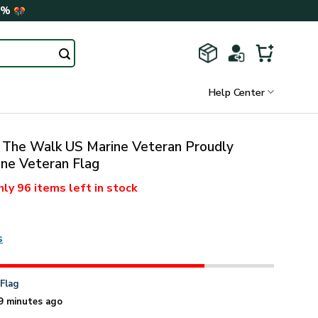
0%
Help Center
The Walk US Marine Veteran Proudly
ne Veteran Flag
nly
96 items
left in stock
s
n
Flag
9 minutes ago