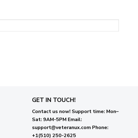
GET IN TOUCH!
Contact us now!
Support time:
Mon–
Sat: 9AM-5PM
Email
:
support@veteranux.com
Phone:
+1(510) 250-2625