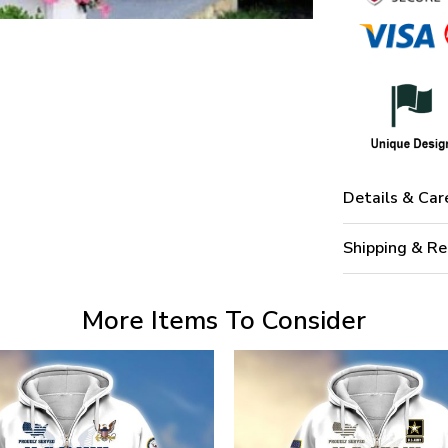
Details & Car
Shipping & Re
More Items To Consider