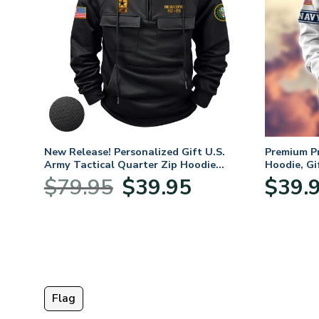
New Release! Personalized Gift U.S.
Premium P
Army Tactical Quarter Zip Hoodie
Hoodie, Gi
BLVTR220524A01AM
Veterans 
Original
Current
$
79.95
$
39.95
$
39.
:
price
price
95
was:
is:
ugh
$79.95.
$39.95.
95
Flag