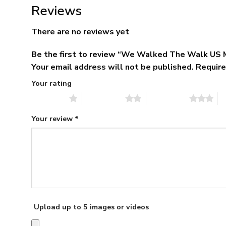
Reviews
There are no reviews yet
Be the first to review “We Walked The Walk US 
Your email address will not be published.
Require
Your rating
1 of 5 stars
2 of 5 stars
3 of 5 stars
4 
Your review
*
Upload up to 5 images or videos