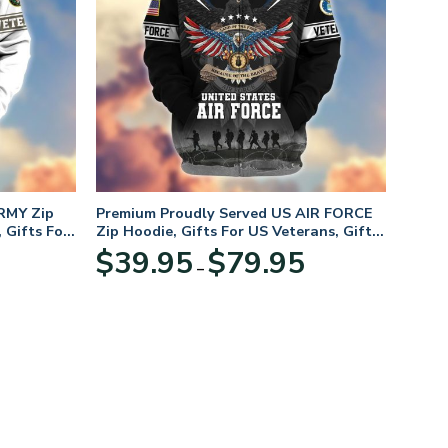
RMY Zip
Premium Proudly Served US AIR FORCE
 Gifts For
Zip Hoodie, Gifts For US Veterans, Gifts
For Veterans Day
Price
Price
$
39.95
$
79.95
–
range:
range:
$39.95
$39.95
through
through
$79.95
$79.95