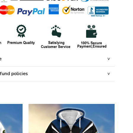
e
fund policies