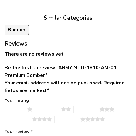
$79.95.
$39.95.
through
$79.95
Similar Categories
Bomber
Reviews
There are no reviews yet
Be the first to review “ARMY NTD-1810-AM-01
Premium Bomber”
Your email address will not be published.
Required
fields are marked
*
Your rating
1 of 5 stars
2 of 5 stars
3 of 5 stars
4 of 5 stars
5 of 5 stars
Your review
*