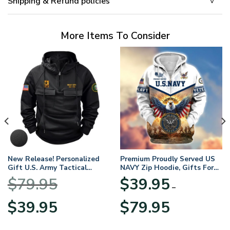
Shipping & Refund policies
More Items To Consider
New Release! Personalized
Premium Proudly Served US
Gift U.S. Army Tactical
NAVY Zip Hoodie, Gifts For
Quarter Zip Hoodie
US Veterans, Gifts For
$
79.95
$
39.95
BLVTR220524A01AM
Veterans Day
–
Original
Current
Price
$
39.95
$
79.95
price
price
range:
was:
is:
$39.95