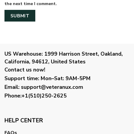
the next time I comment.
US Warehouse:
1999 Harrison Street, Oakland,
California, 94612, United States
Contact us now!
Support time:
Mon–Sat: 9AM-5PM
Email
:
support@veteranux.com
Phone:+1(510)250-2625
HELP CENTER
FAQs