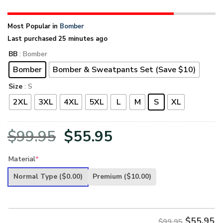
Most Popular in
Bomber
Last purchased 25 minutes ago
BB
: Bomber
Bomber
Bomber & Sweatpants Set (Save $10)
Size
: S
2XL
3XL
4XL
5XL
L
M
S
XL
Original
Current
$
99.95
$
55.95
price
price
Material
*
was:
is:
Normal Type
($0.00)
Premium
($10.00)
$99.95.
$55.95.
$
55.95
$99.95