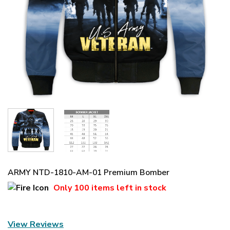
ARMY NTD-1810-AM-01 Premium Bomber
Only
100 items
left in stock
View Reviews