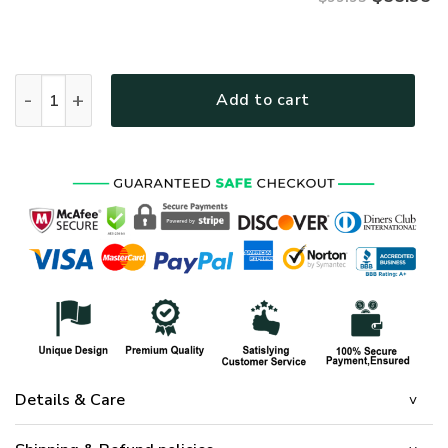
ARMY NTD-1810-AM-01 Premium Bomber quantity
Add to cart
Details & Care