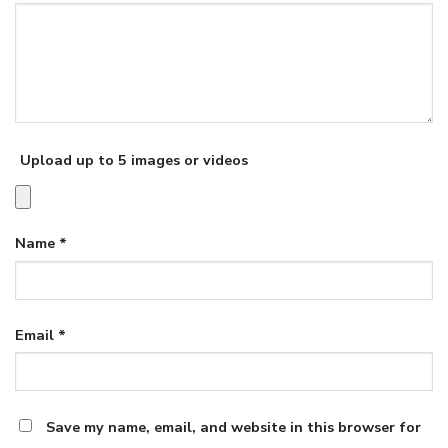
Upload up to 5 images or videos
Name
*
Email
*
Save my name, email, and website in this browser for