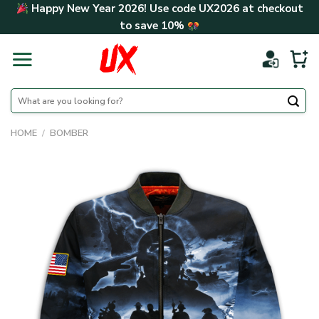
Skip
Happy New Year 2026! Use code
UX2026
at checkout
to
to save
10%
content
Search
for:
HOME
/
BOMBER