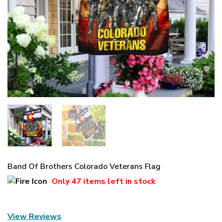
Band Of Brothers Colorado Veterans Flag
Only
47 items
left in stock
View Reviews