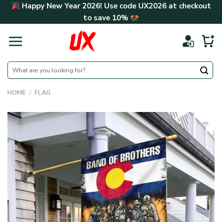
Skip
Happy New Year 2026! Use code
UX2026
at checkout
to
to save
10%
content
Search
for:
HOME
/
FLAG