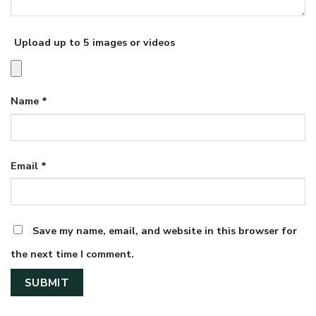
Upload up to 5 images or videos
Name
*
Email
*
Save my name, email, and website in this browser for
the next time I comment.