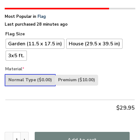
Most Popular in
Flag
Last purchased 28 minutes ago
Flag Size
Garden (11.5 x 17.5 in)
House (29.5 x 39.5 in)
3x5 ft.
Material
*
Normal Type
($0.00)
Premium
($10.00)
$
29.95
Band Of Brothers Colorado Veterans Flag quantity