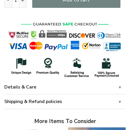
Add to cart
Details & Care
Shipping & Refund policies
More Items To Consider