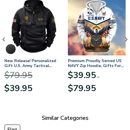
New Release! Personalized
Premium Proudly Served US
Gift U.S. Army Tactical
NAVY Zip Hoodie, Gifts For
Quarter Zip Hoodie
US Veterans, Gifts For
$
79.95
$
39.95
BLVTR220524A01AM
Veterans Day
–
Original
Current
Price
$
39.95
$
79.95
price
price
range:
was:
is:
$39.95
$79.95.
$39.95.
through
$79.95
Similar Categories
Flag