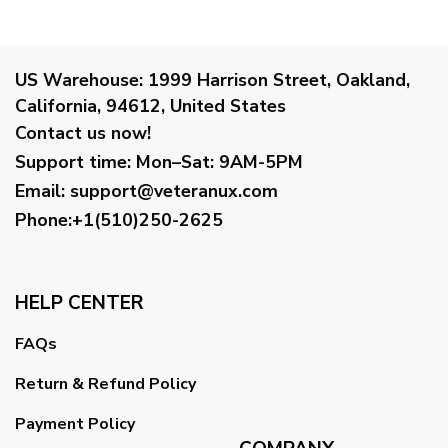
US Warehouse:
1999 Harrison Street, Oakland,
California, 94612, United States
Contact us now!
Support time:
Mon–Sat: 9AM-5PM
Email
:
support@veteranux.com
Phone:+1(510)250-2625
HELP CENTER
FAQs
Return & Refund Policy
Payment Policy