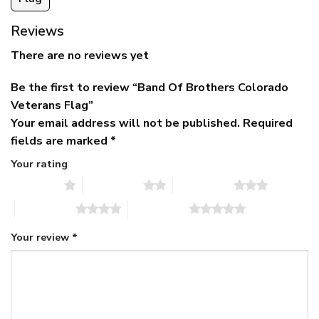
Reviews
There are no reviews yet
Be the first to review “Band Of Brothers Colorado
Veterans Flag”
Your email address will not be published.
Required
fields are marked
*
Your rating
1 of 5 stars
2 of 5 stars
3 of 5 stars
4 of 5 stars
5 of 5 stars
Your review
*