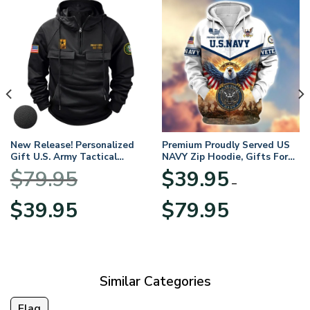
New Release! Personalized
Premium Proudly Served US
Gift U.S. Army Tactical
NAVY Zip Hoodie, Gifts For
Quarter Zip Hoodie
US Veterans, Gifts For
$
79.95
$
39.95
BLVTR220524A01AM
Veterans Day
–
Original
Current
Price
$
39.95
$
79.95
price
price
range:
was:
is:
$39.95
$79.95.
$39.95.
through
$79.95
Similar Categories
Flag