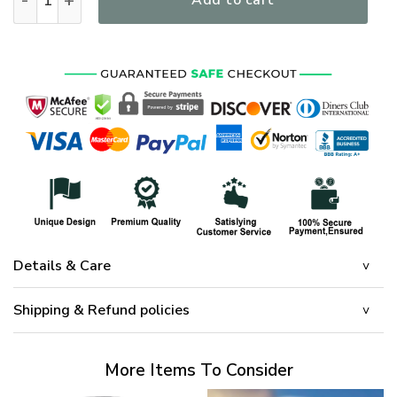
Add to cart
Details & Care
Shipping & Refund policies
More Items To Consider