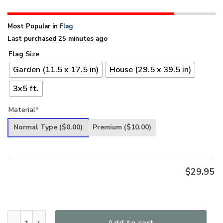
Most Popular in
Flag
Last purchased 25 minutes ago
Flag Size
Garden (11.5 x 17.5 in)
House (29.5 x 39.5 in)
3x5 ft.
Material
*
Normal Type
($0.00)
Premium
($10.00)
$
29.95
Band Of Brothers Wisconsin Veterans Flag quantity