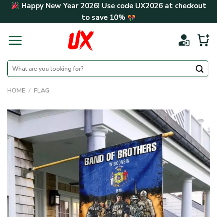
Skip
Happy New Year 2026! Use code
UX2026
at checkout
to
to save
10%
content
Search
for:
HOME
/
FLAG