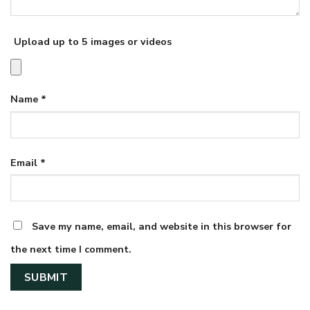
Upload up to 5 images or videos
Name
*
Email
*
Save my name, email, and website in this browser for
the next time I comment.