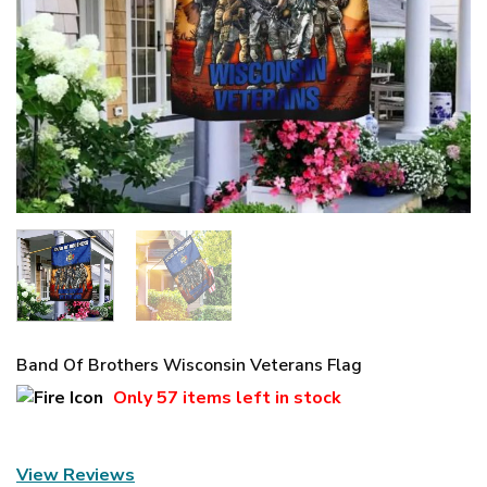
Band Of Brothers Wisconsin Veterans Flag
Only
57 items
left in stock
View Reviews