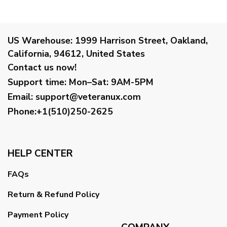
US Warehouse:
1999 Harrison Street, Oakland,
California, 94612, United States
Contact us now!
Support time:
Mon–Sat: 9AM-5PM
Email
:
support@veteranux.com
Phone:+1(510)250-2625
HELP CENTER
FAQs
Return & Refund Policy
Payment Policy