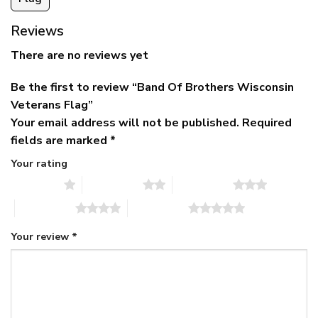
Reviews
There are no reviews yet
Be the first to review “Band Of Brothers Wisconsin
Veterans Flag”
Your email address will not be published.
Required
fields are marked
*
Your rating
1 of 5 stars
2 of 5 stars
3 of 5 stars
4 of 5 stars
5 of 5 stars
Your review
*