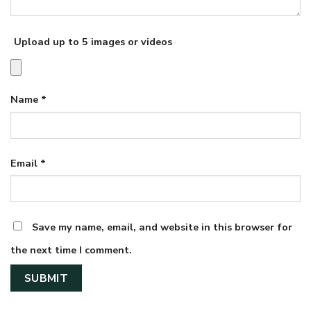
Upload up to 5 images or videos
Name
*
Email
*
Save my name, email, and website in this browser for
the next time I comment.