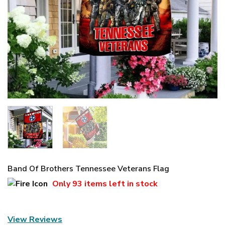
Band Of Brothers Tennessee Veterans Flag
Only
93 items
left in stock
View Reviews