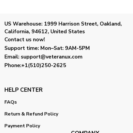
US Warehouse:
1999 Harrison Street, Oakland,
California, 94612, United States
Contact us now!
Support time:
Mon–Sat: 9AM-5PM
Email
:
support@veteranux.com
Phone:+1(510)250-2625
HELP CENTER
FAQs
Return & Refund Policy
Payment Policy