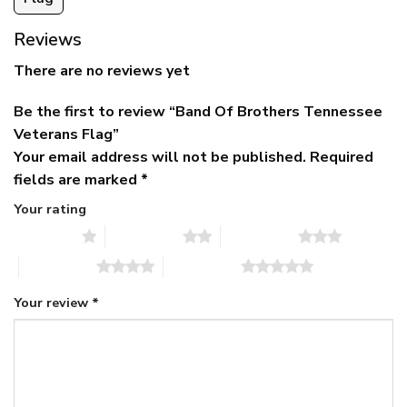
Reviews
There are no reviews yet
Be the first to review “Band Of Brothers Tennessee
Veterans Flag”
Your email address will not be published.
Required
fields are marked
*
Your rating
1 of 5 stars
2 of 5 stars
3 of 5 stars
4 of 5 stars
5 of 5 stars
Your review
*