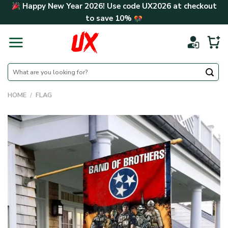
Skip
Happy New Year 2026! Use code
UX2026
at checkout
to
to save
10%
content
Search
for:
HOME
/
FLAG