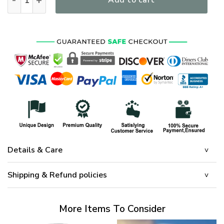
Add to cart
Details & Care
Shipping & Refund policies
More Items To Consider