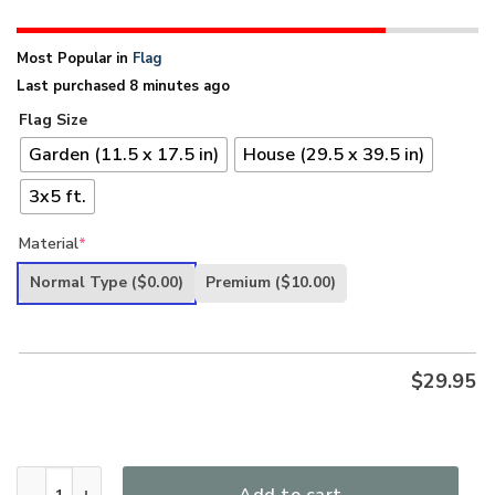
Most Popular in
Flag
Last purchased 8 minutes ago
Flag Size
Garden (11.5 x 17.5 in)
House (29.5 x 39.5 in)
3x5 ft.
Material
*
Normal Type
($0.00)
Premium
($10.00)
$
29.95
Band Of Brothers Tennessee Veterans Flag quantity