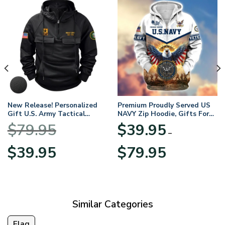
New Release! Personalized
Premium Proudly Served US
Gift U.S. Army Tactical
NAVY Zip Hoodie, Gifts For
Quarter Zip Hoodie
US Veterans, Gifts For
$
79.95
$
39.95
BLVTR220524A01AM
Veterans Day
–
Original
Current
Price
$
39.95
$
79.95
price
price
range:
was:
is:
$39.95
$79.95.
$39.95.
through
$79.95
Similar Categories
Flag