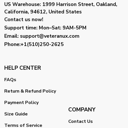
US Warehouse:
1999 Harrison Street, Oakland,
California, 94612, United States
Contact us now!
Support time:
Mon–Sat: 9AM-5PM
Email
:
support@veteranux.com
Phone:+1(510)250-2625
HELP CENTER
FAQs
Return & Refund Policy
Payment Policy
COMPANY
Size Guide
Contact Us
Terms of Service