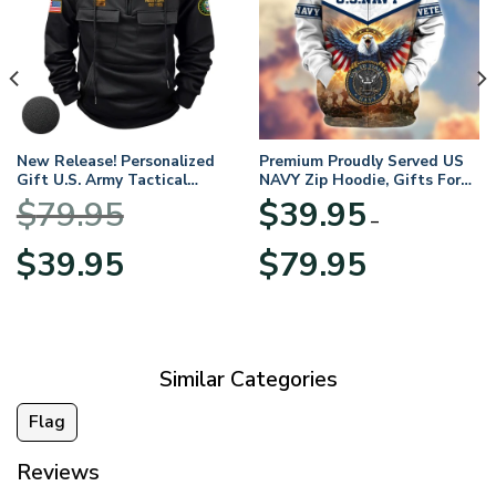
New Release! Personalized
Premium Proudly Served US
Gift U.S. Army Tactical
NAVY Zip Hoodie, Gifts For
Quarter Zip Hoodie
US Veterans, Gifts For
$
79.95
$
39.95
BLVTR220524A01AM
Veterans Day
–
Original
Current
Price
$
39.95
$
79.95
price
price
range:
was:
is:
$39.95
$79.95.
$39.95.
through
$79.95
Similar Categories
Flag
Reviews