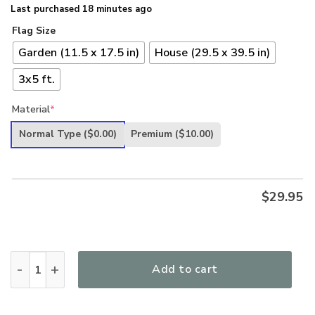
Last purchased 18 minutes ago
Flag Size
Garden (11.5 x 17.5 in)
House (29.5 x 39.5 in)
3x5 ft.
Material
*
Normal Type
($0.00)
Premium
($10.00)
$
29.95
Freedom Isnt Free I Paid For It Navy Veteran USN Anchor Eag
Add to cart