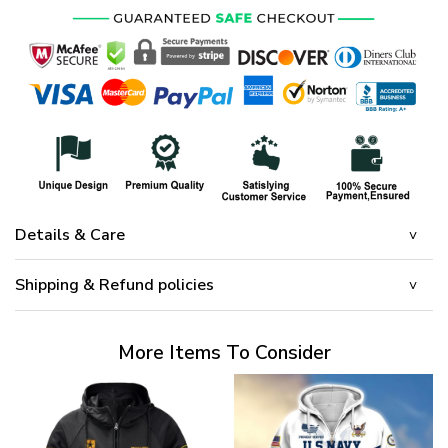
Details & Care
Shipping & Refund policies
More Items To Consider