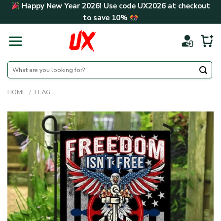
Skip
Happy New Year 2026! Use code
UX2026
at checkout
to
to save
10%
content
Search
for:
HOME
/
FLAG