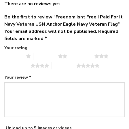
There are no reviews yet
Be the first to review “Freedom Isnt Free I Paid For It
Navy Veteran USN Anchor Eagle Navy Veteran Flag”
Your email address will not be published.
Required
fields are marked
*
Your rating
1 of 5 stars
2 of 5 stars
3 of 5 stars
4 of 5 stars
5 of 5 stars
Your review
*
Upload up to 5 images or videos