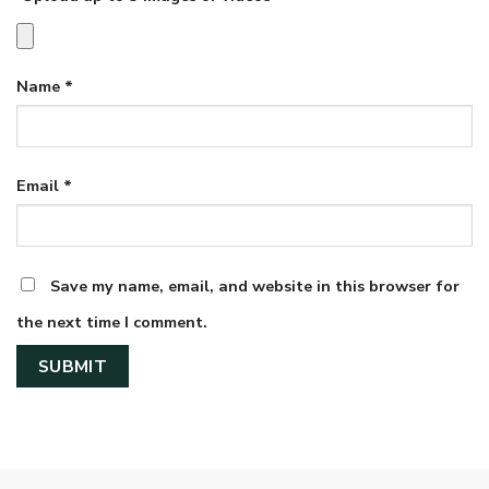
Name
*
Email
*
Save my name, email, and website in this browser for
the next time I comment.