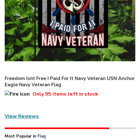
Freedom Isnt Free I Paid For It Navy Veteran USN Anchor
Eagle Navy Veteran Flag
Only
95 items
left in stock
View Reviews
Most Popular in
Flag