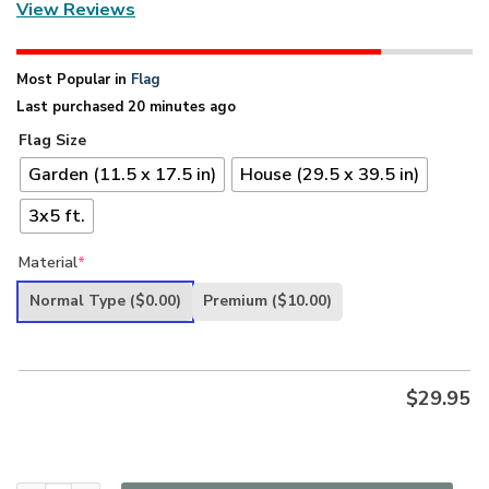
View Reviews
Most Popular in
Flag
Last purchased 20 minutes ago
Flag Size
Garden (11.5 x 17.5 in)
House (29.5 x 39.5 in)
3x5 ft.
Material
*
Normal Type
($0.00)
Premium
($10.00)
$
29.95