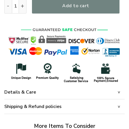
I Own It Forever The Title Vietnam Veteran Blood Sweat Tea
Add to cart
Details & Care
Shipping & Refund policies
More Items To Consider