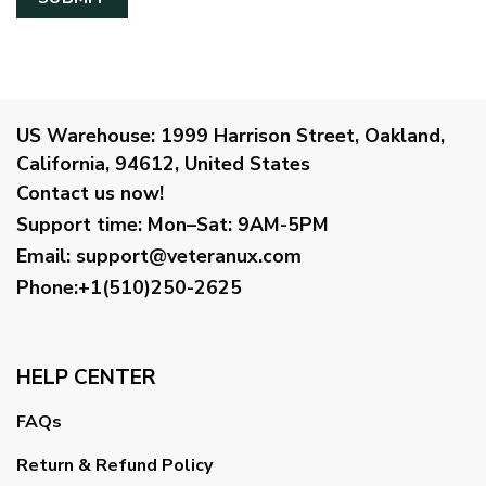
US Warehouse:
1999 Harrison Street, Oakland,
California, 94612, United States
Contact us now!
Support time:
Mon–Sat: 9AM-5PM
Email
:
support@veteranux.com
Phone:+1(510)250-2625
HELP CENTER
FAQs
Return & Refund Policy