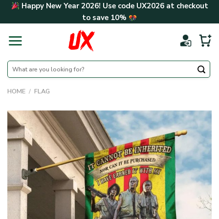
Skip
Happy New Year 2026! Use code
UX2026
at checkout
to
to save
10%
content
Search
for:
HOME
/
FLAG