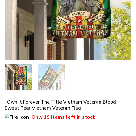
I Own It Forever The Title Vietnam Veteran Blood
Sweat Tear Vietnam Veteran Flag
Only
19 items
left in stock