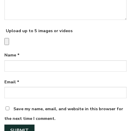
Upload up to 5 images or videos
Name
*
Email
*
Save my name, email, and website in this browser for
the next time I comment.