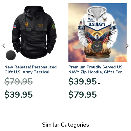
New Release! Personalized
Premium Proudly Served US
Gift U.S. Army Tactical
NAVY Zip Hoodie, Gifts For
Quarter Zip Hoodie
US Veterans, Gifts For
$
79.95
$
39.95
BLVTR220524A01AM
Veterans Day
–
Original
Current
Price
$
39.95
$
79.95
price
price
range:
was:
is:
$39.95
$79.95.
$39.95.
through
$79.95
Similar Categories