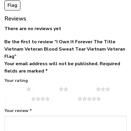
Flag
Reviews
There are no reviews yet
Be the first to review “I Own It Forever The Title
Vietnam Veteran Blood Sweat Tear Vietnam Veteran
Flag”
Your email address will not be published.
Required
fields are marked
*
Your rating
1 of 5 stars
2 of 5 stars
3 of 5 stars
4 of 5 stars
5 of 5 stars
Your review
*