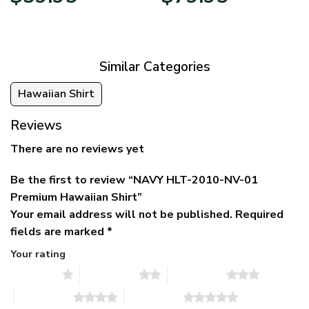
price
price
range:
was:
is:
$39.95
$79.95.
$39.95.
through
$79.95
Similar Categories
Hawaiian Shirt
Reviews
There are no reviews yet
Be the first to review “NAVY HLT-2010-NV-01
Premium Hawaiian Shirt”
Your email address will not be published.
Required
fields are marked
*
Your rating
1 of 5 stars
2 of 5 stars
3 of 5 stars
4 of 5 stars
5 of 5 stars