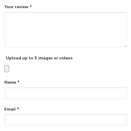
Your review
*
Upload up to 5 images or videos
Name
*
Email
*