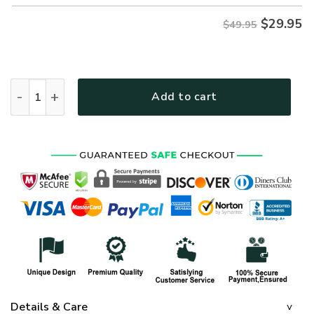
$
29.95
$49.95
NAVY HLT-2010-NV-01 Premium Hawaiian Shirt quantity
Add to cart
Details & Care