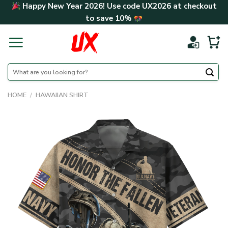
Skip
Happy New Year 2026! Use code
UX2026
at checkout
to
to save
10%
content
Search
for:
HOME
/
HAWAIIAN SHIRT