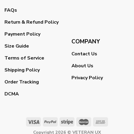
FAQs
Return & Refund Policy
Payment Policy
COMPANY
Size Guide
Contact Us
Terms of Service
About Us
Shipping Policy
Privacy Policy
Order Tracking
DCMA
Copyright 2026 ©
VETERAN UX