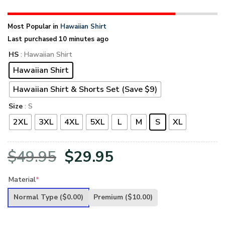
Most Popular in
Hawaiian Shirt
Last purchased 10 minutes ago
HS
: Hawaiian Shirt
Hawaiian Shirt
Hawaiian Shirt & Shorts Set (Save $9)
Size
: S
2XL
3XL
4XL
5XL
L
M
S
XL
Original
Current
$
49.95
$
29.95
price
price
Material
*
was:
is:
Normal Type
($0.00)
Premium
($10.00)
$49.95.
$29.95.