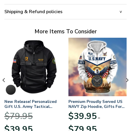
Shipping & Refund policies
More Items To Consider
New Release! Personalized
Premium Proudly Served US
Gift U.S. Army Tactical
NAVY Zip Hoodie, Gifts For
Quarter Zip Hoodie
US Veterans, Gifts For
$
79.95
$
39.95
BLVTR220524A01AM
Veterans Day
–
Original
Current
Price
$
39.95
$
79.95