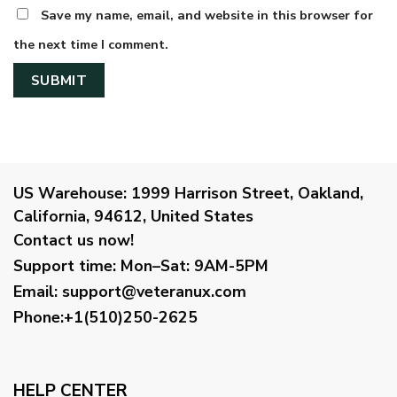
Save my name, email, and website in this browser for
the next time I comment.
US Warehouse:
1999 Harrison Street, Oakland,
California, 94612, United States
Contact us now!
Support time:
Mon–Sat: 9AM-5PM
Email
:
support@veteranux.com
Phone:+1(510)250-2625
HELP CENTER