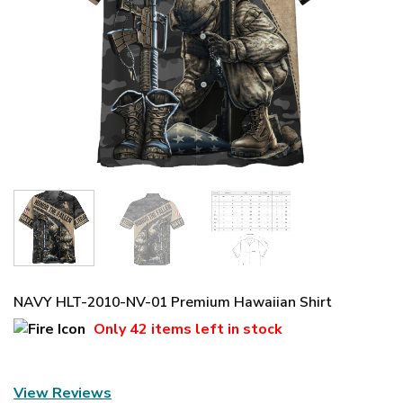
NAVY HLT-2010-NV-01 Premium Hawaiian Shirt
Only
42 items
left in stock
View Reviews