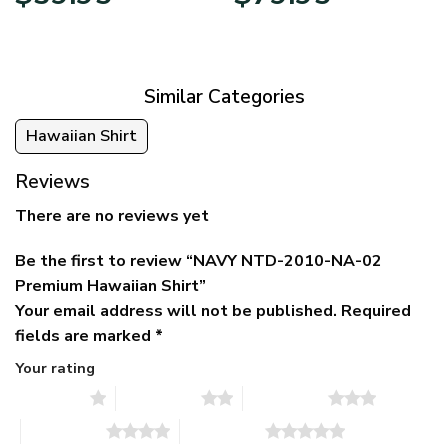
price
price
range:
was:
is:
$39.95
$79.95.
$39.95.
through
$79.95
Similar Categories
Hawaiian Shirt
Reviews
There are no reviews yet
Be the first to review “NAVY NTD-2010-NA-02
Premium Hawaiian Shirt”
Your email address will not be published.
Required
fields are marked
*
Your rating
1 of 5 stars
2 of 5 stars
3 of 5 stars
4 of 5 stars
5 of 5 stars