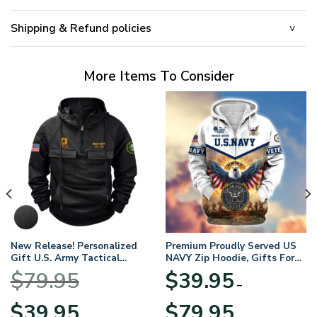
Shipping & Refund policies
More Items To Consider
New Release! Personalized
Premium Proudly Served US
Gift U.S. Army Tactical
NAVY Zip Hoodie, Gifts For
Quarter Zip Hoodie
US Veterans, Gifts For
$
79.95
$
39.95
BLVTR220524A01AM
Veterans Day
–
Original
Current
Price
$
39.95
$
79.95