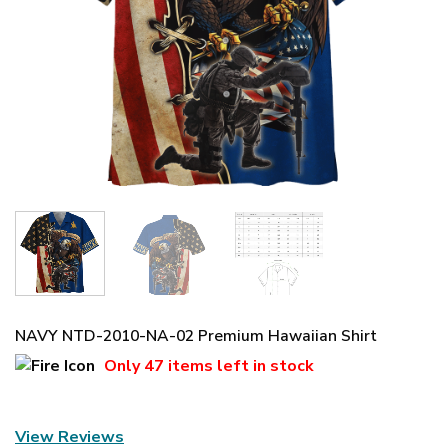
NAVY NTD-2010-NA-02 Premium Hawaiian Shirt
Only
47 items
left in stock
View Reviews