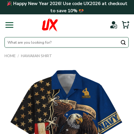
Skip
Happy New Year 2026! Use code
UX2026
at checkout
to
to save
10%
content
Search
for:
HOME
/
HAWAIIAN SHIRT