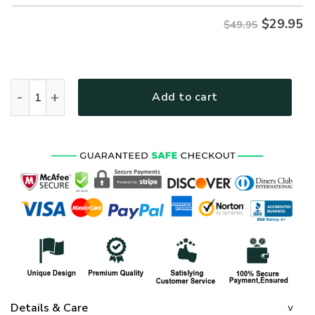
$
29.95
$49.95
NAVY NTD-2010-NA-02 Premium Hawaiian Shirt quantity
Add to cart
Details & Care