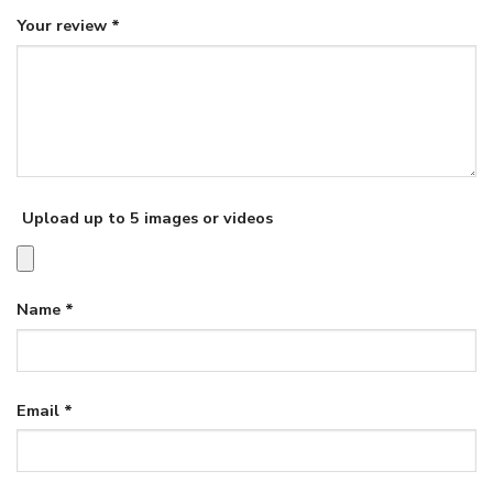
Your review
*
Upload up to 5 images or videos
Name
*
Email
*