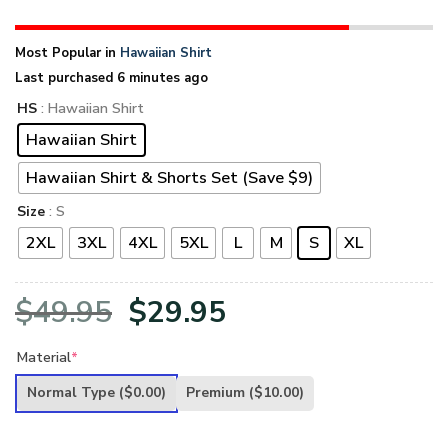
Most Popular in
Hawaiian Shirt
Last purchased 6 minutes ago
HS
: Hawaiian Shirt
Hawaiian Shirt
Hawaiian Shirt & Shorts Set (Save $9)
Size
: S
2XL
3XL
4XL
5XL
L
M
S
XL
Original
Current
$
49.95
$
29.95
price
price
Material
*
was:
is:
Normal Type
($0.00)
Premium
($10.00)
$49.95.
$29.95.