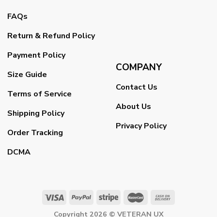
FAQs
Return & Refund Policy
Payment Policy
COMPANY
Size Guide
Contact Us
Terms of Service
About Us
Shipping Policy
Privacy Policy
Order Tracking
DCMA
Copyright 2026 ©
VETERAN UX