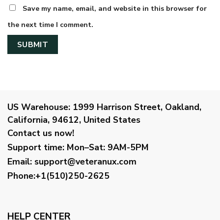
Save my name, email, and website in this browser for
the next time I comment.
US Warehouse:
1999 Harrison Street, Oakland,
California, 94612, United States
Contact us now!
Support time:
Mon–Sat: 9AM-5PM
Email
:
support@veteranux.com
Phone:+1(510)250-2625
HELP CENTER