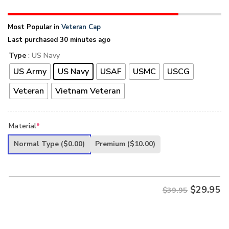
Most Popular in
Veteran Cap
Last purchased 30 minutes ago
Type
: US Navy
US Army
US Navy
USAF
USMC
USCG
Veteran
Vietnam Veteran
Material
*
Normal Type
($0.00)
Premium
($10.00)
$
29.95
$39.95