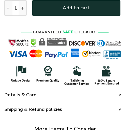
PREMIUM UNIQUE U.S VETERAN CAP UXVET75CA quantity
Add to cart
Details & Care
Shipping & Refund policies
More Items To Consider