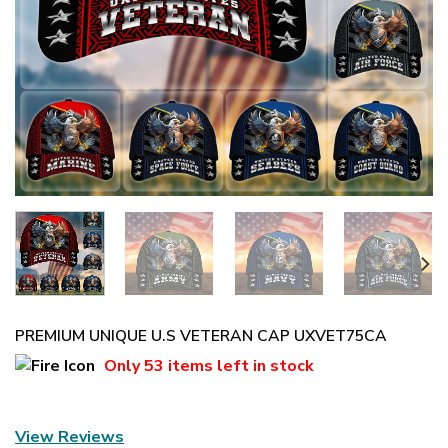
PREMIUM UNIQUE U.S VETERAN CAP UXVET75CA
Only
53 items
left in stock
View Reviews