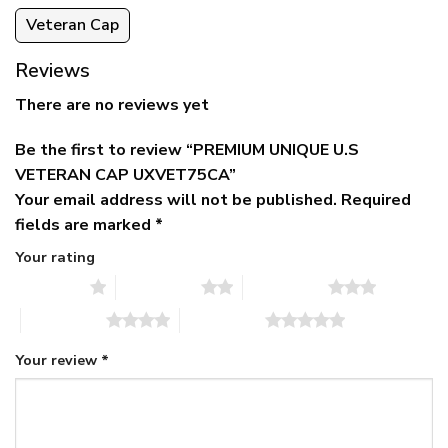
Veteran Cap
Reviews
There are no reviews yet
Be the first to review “PREMIUM UNIQUE U.S
VETERAN CAP UXVET75CA”
Your email address will not be published.
Required
fields are marked
*
Your rating
1 of 5 stars
2 of 5 stars
3 of 5 stars
4 of 5 stars
5 of 5 stars
Your review
*