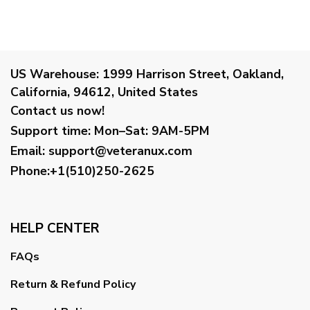
US Warehouse:
1999 Harrison Street, Oakland,
California, 94612, United States
Contact us now!
Support time:
Mon–Sat: 9AM-5PM
Email
:
support@veteranux.com
Phone:+1(510)250-2625
HELP CENTER
FAQs
Return & Refund Policy