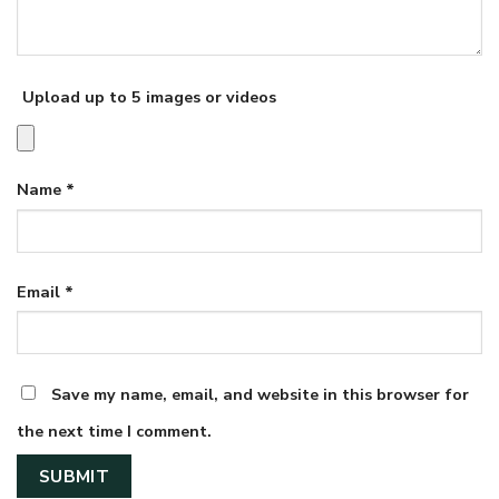
Upload up to 5 images or videos
Name
*
Email
*
Save my name, email, and website in this browser for
the next time I comment.