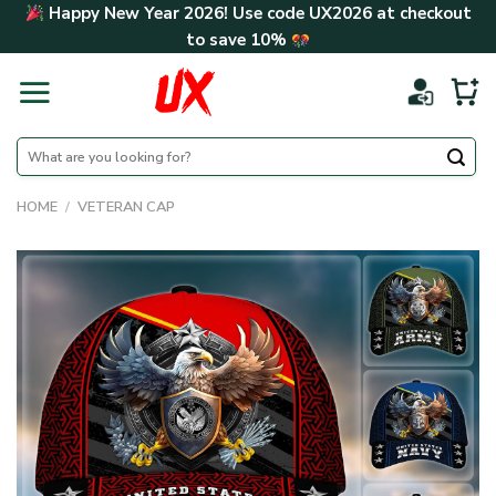
Skip
Happy New Year 2026! Use code
UX2026
at checkout
to
to save
10%
content
Search
for:
HOME
/
VETERAN CAP