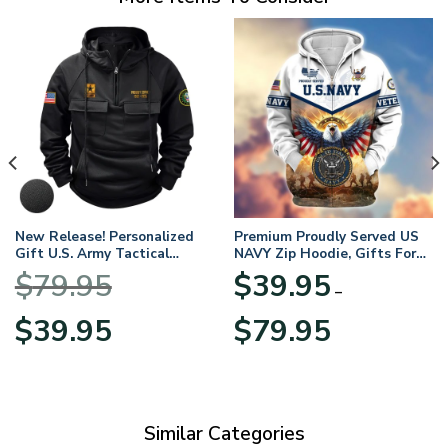
New Release! Personalized
Premium Proudly Served US
Gift U.S. Army Tactical
NAVY Zip Hoodie, Gifts For
Quarter Zip Hoodie
US Veterans, Gifts For
$
79.95
$
39.95
BLVTR220524A01AM
Veterans Day
–
Original
Current
Price
$
39.95
$
79.95
price
price
range:
was:
is:
$39.95
$79.95.
$39.95.
through
$79.95
Similar Categories