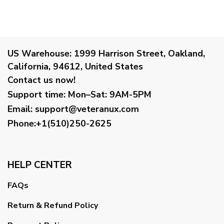
US Warehouse:
1999 Harrison Street, Oakland,
California, 94612, United States
Contact us now!
Support time:
Mon–Sat: 9AM-5PM
Email
:
support@veteranux.com
Phone:+1(510)250-2625
HELP CENTER
FAQs
Return & Refund Policy