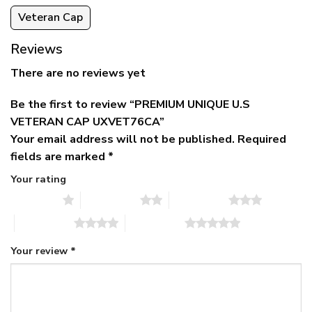
Veteran Cap
Reviews
There are no reviews yet
Be the first to review “PREMIUM UNIQUE U.S
VETERAN CAP UXVET76CA”
Your email address will not be published.
Required
fields are marked
*
Your rating
1 of 5 stars
2 of 5 stars
3 of 5 stars
4 of 5 stars
5 of 5 stars
Your review
*