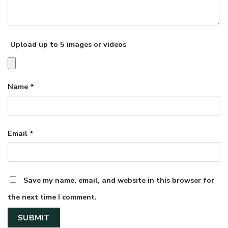
Upload up to 5 images or videos
Name
*
Email
*
Save my name, email, and website in this browser for
the next time I comment.