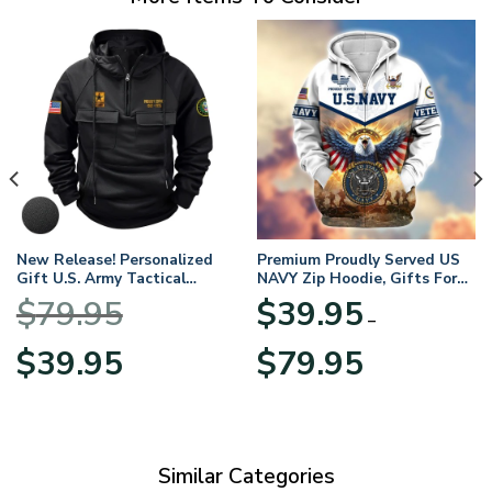
New Release! Personalized
Premium Proudly Served US
Gift U.S. Army Tactical
NAVY Zip Hoodie, Gifts For
Quarter Zip Hoodie
US Veterans, Gifts For
$
79.95
$
39.95
BLVTR220524A01AM
Veterans Day
–
Original
Current
Price
$
39.95
$
79.95
price
price
range:
was:
is:
$39.95
$79.95.
$39.95.
through
$79.95
Similar Categories