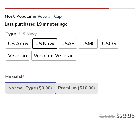
Most Popular in
Veteran Cap
Last purchased 19 minutes ago
Type
: US Navy
US Army
US Navy
USAF
USMC
USCG
Veteran
Vietnam Veteran
Material
*
Normal Type
($0.00)
Premium
($10.00)
$
29.95
$39.95