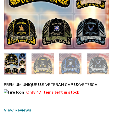
PREMIUM UNIQUE U.S VETERAN CAP UXVET76CA
Only
47 items
left in stock
View Reviews