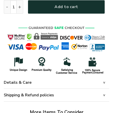
PREMIUM UNIQUE U.S VETERAN CAP UXVET76CA quantity
Add to cart
Details & Care
Shipping & Refund policies
More Items To Consider