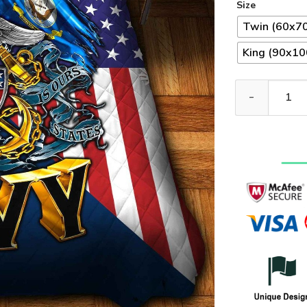
Size
Twin (60x70
King (90x100
Premium US Nav