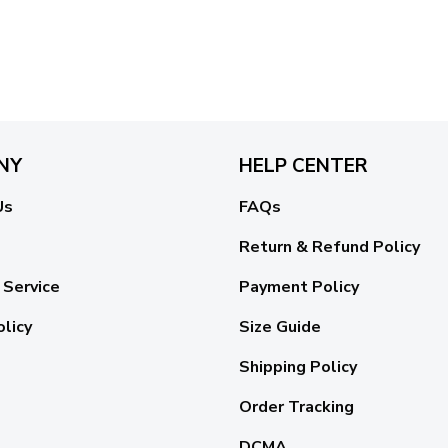
NY
HELP CENTER
Us
FAQs
Return & Refund Policy
 Service
Payment Policy
olicy
Size Guide
Shipping Policy
Order Tracking
DCMA