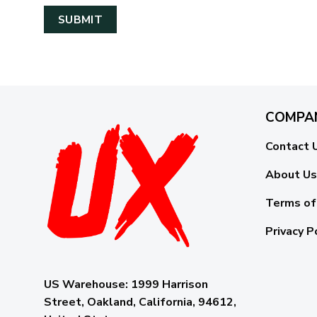
COMPA
Contact 
About Us
Terms of
Privacy P
US Warehouse:
1999 Harrison
Street, Oakland, California, 94612,