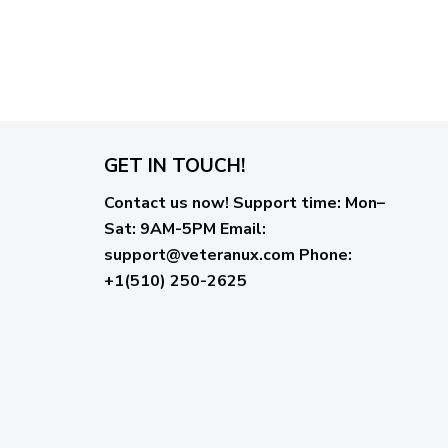
GET IN TOUCH!
Contact us now!
Support time:
Mon–
Sat: 9AM-5PM
Email
:
support@veteranux.com
Phone:
+1(510) 250-2625