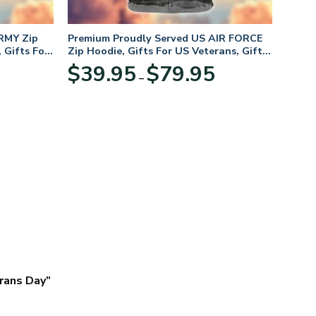
RMY Zip
Premium Proudly Served US AIR FORCE
 Gifts For
Zip Hoodie, Gifts For US Veterans, Gifts
For Veterans Day
Price
Price
$
39.95
$
79.95
–
range:
range:
$39.95
$39.95
through
through
$79.95
$79.95
erans Day”