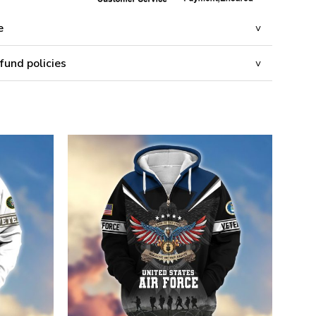
e
fund policies