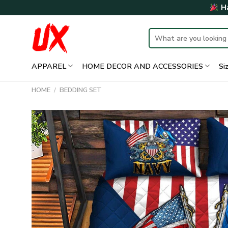
Skip
Ha
to
content
Search
for:
APPAREL
HOME DECOR AND ACCESSORIES
Si
HOME
/
BEDDING SET