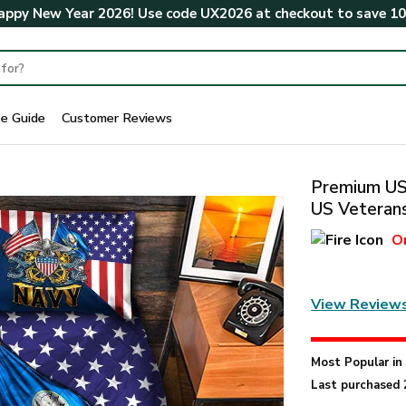
ppy New Year 2026! Use code
UX2026
at checkout to save
1
ze Guide
Customer Reviews
Premium US 
US Veterans
O
View Review
Most Popular i
Last purchased 