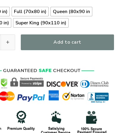
 in)
Full (70x80 in)
Queen (80x90 in
 in)
Super King (90x110 in)
y Veterans Quilt Bedding Set, Gifts For US Veterans, Gifts Fo
Add to cart