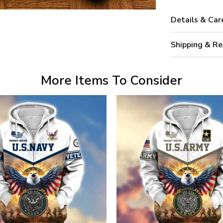
Details & Car
Shipping & Re
More Items To Consider