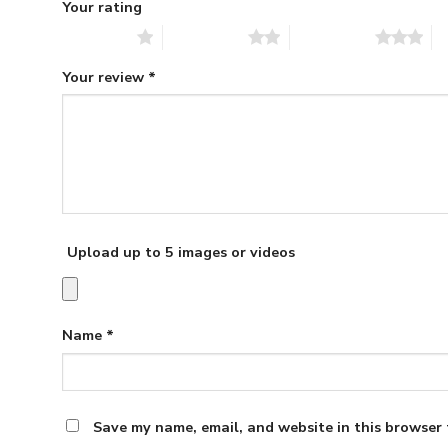
Your rating
1 of 5 stars
2 of 5 stars
3 of 5 stars
4 
Your review
*
Upload up to 5 images or videos
Name
*
Save my name, email, and website in this browser 