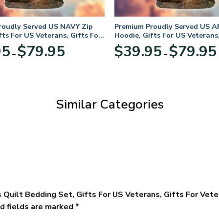
roudly Served US NAVY Zip
Premium Proudly Served US A
fts For US Veterans, Gifts For
Hoodie, Gifts For US Veterans,
Day
Veterans Day
Price
95
$
79.95
$
39.95
$
79.95
–
–
range:
$39.95
through
$79.95
Similar Categories
 Quilt Bedding Set, Gifts For US Veterans, Gifts For Vet
d fields are marked
*