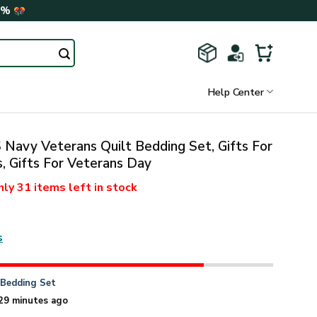
0%
Help Center
Navy Veterans Quilt Bedding Set, Gifts For
, Gifts For Veterans Day
nly
31 items
left in stock
s
n
Bedding Set
29 minutes ago