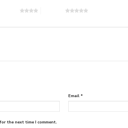
of 5 stars
5 of 5 stars
Email
*
for the next time I comment.