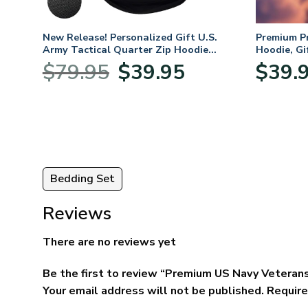
mium
New Release! Personalized Gift U.S.
Premium P
Army Tactical Quarter Zip Hoodie
Hoodie, Gi
BLVTR220524A01AM
Veterans 
nt
Original
Current
$
79.95
$
39.95
$
39.
price
price
was:
is:
5.
$79.95.
$39.95.
Bedding Set
Reviews
There are no reviews yet
Be the first to review “Premium US Navy Veterans
Your email address will not be published.
Require