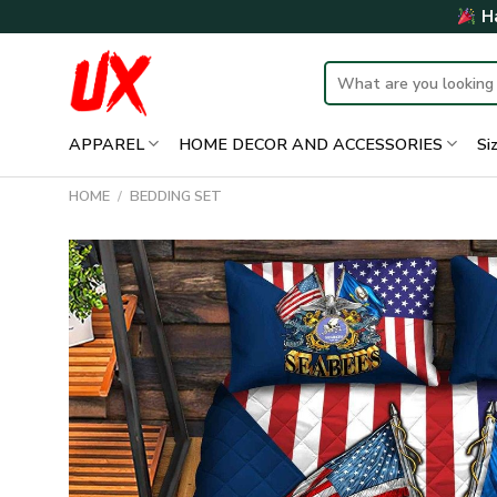
Skip
Ha
to
content
Search
for:
APPAREL
HOME DECOR AND ACCESSORIES
Si
HOME
/
BEDDING SET