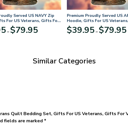
roudly Served US NAVY Zip
Premium Proudly Served US A
fts For US Veterans, Gifts For
Hoodie, Gifts For US Veterans,
Day
Veterans Day
Price
95
$
79.95
$
39.95
$
79.95
–
–
range:
$39.95
through
$79.95
Similar Categories
rans Quilt Bedding Set, Gifts For US Veterans, Gifts For
d fields are marked
*