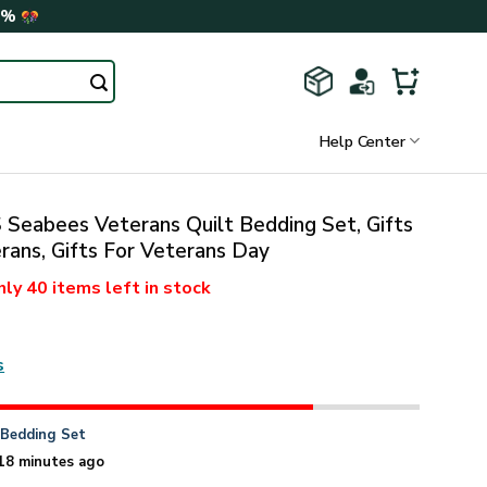
0%
Help Center
Seabees Veterans Quilt Bedding Set, Gifts
rans, Gifts For Veterans Day
nly
40 items
left in stock
s
n
Bedding Set
18 minutes ago