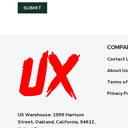
COMPA
Contact 
About Us
Terms of
Privacy P
US Warehouse:
1999 Harrison
Street, Oakland, California, 94612,