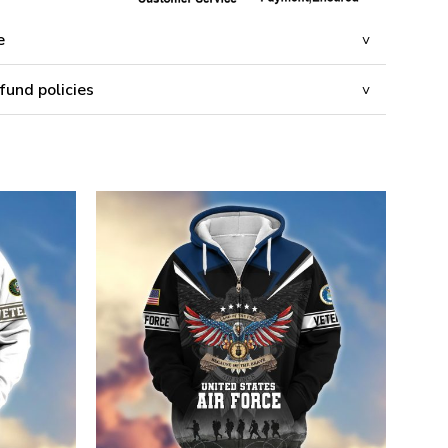
e
fund policies