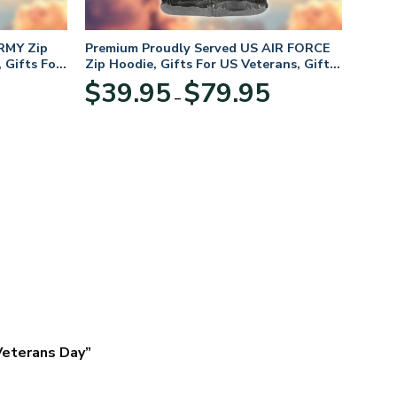
RMY Zip
Premium Proudly Served US AIR FORCE
 Gifts For
Zip Hoodie, Gifts For US Veterans, Gifts
For Veterans Day
Price
Price
$
39.95
$
79.95
–
range:
range:
$39.95
$39.95
through
through
$79.95
$79.95
 Veterans Day”