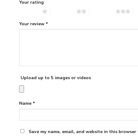
Your rating
1 of 5 stars
2 of 5 stars
3 of 5 stars
4 
Your review
*
Upload up to 5 images or videos
Name
*
Save my name, email, and website in this browser 