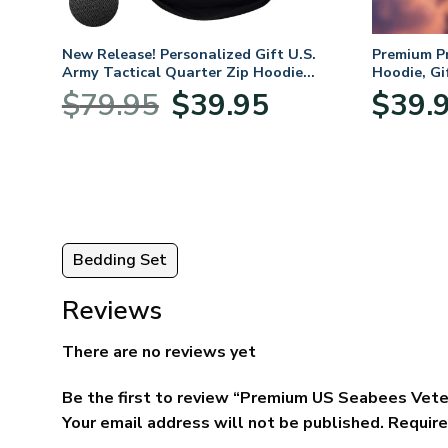
. Air
New Release! Personalized Gift U.S.
Premium P
Army Tactical Quarter Zip Hoodie
Hoodie, Gi
BLVTR220524A01AM
Veterans 
nt
Original
Current
$
79.95
$
39.95
$
39.
price
price
was:
is:
5.
$79.95.
$39.95.
Bedding Set
Reviews
There are no reviews yet
Be the first to review “Premium US Seabees Vete
Your email address will not be published.
Require