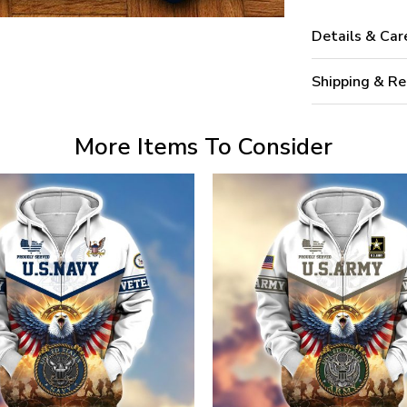
Details & Car
Shipping & Re
More Items To Consider