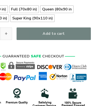
 in)
Full (70x80 in)
Queen (80x90 in
 in)
Super King (90x110 in)
bees Veterans Quilt Bedding Set, Gifts For US Veterans, Gifts
Add to cart