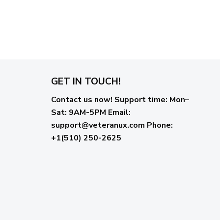
GET IN TOUCH!
Contact us now!
Support time:
Mon–
Sat: 9AM-5PM
Email
:
support@veteranux.com
Phone:
+1(510) 250-2625