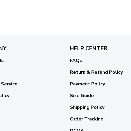
NY
HELP CENTER
Us
FAQs
Return & Refund Policy
 Service
Payment Policy
olicy
Size Guide
Shipping Policy
Order Tracking
DCMA