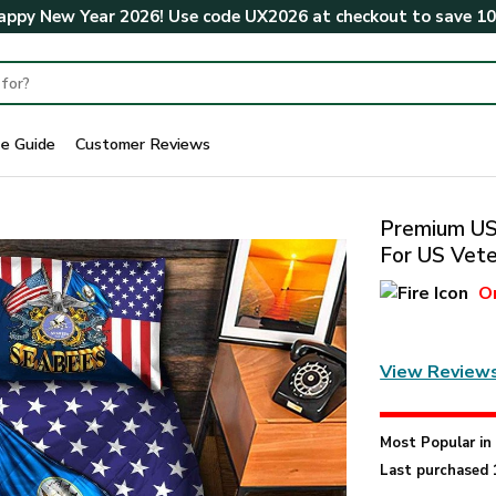
ppy New Year 2026! Use code
UX2026
at checkout to save
1
ze Guide
Customer Reviews
Premium US 
For US Vete
O
View Review
Most Popular i
Last purchased 