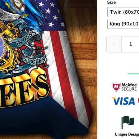
Size
Twin (60x70
King (90x100
Premium US Sea