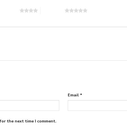
of 5 stars
5 of 5 stars
Email
*
for the next time I comment.