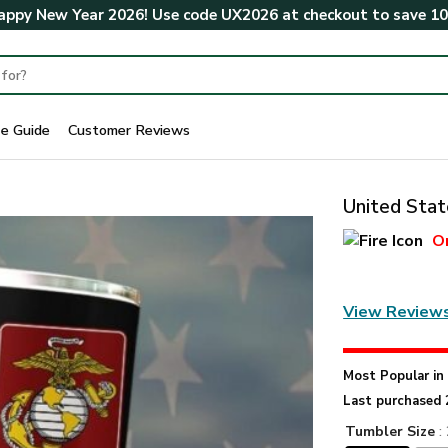
ppy New Year 2026! Use code
UX2026
at checkout to save
1
ze Guide
Customer Reviews
United Stat
O
View Review
Most Popular i
Last purchased 
Tumbler Size
: