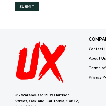
COMPA
Contact 
About Us
Terms of
Privacy P
US Warehouse:
1999 Harrison
Street, Oakland, California, 94612,