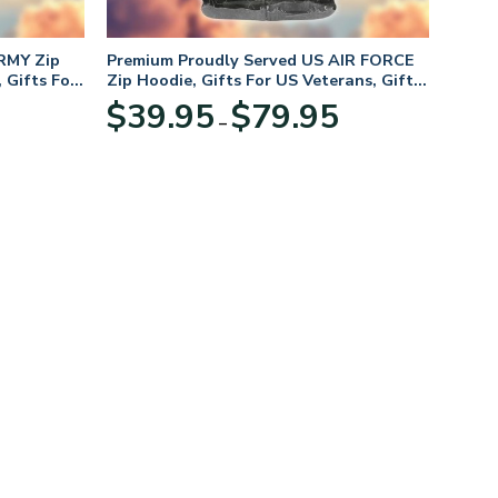
RMY Zip
Premium Proudly Served US AIR FORCE
 Gifts For
Zip Hoodie, Gifts For US Veterans, Gifts
For Veterans Day
Price
Price
$
39.95
$
79.95
–
range:
range:
$39.95
$39.95
through
through
$79.95
$79.95