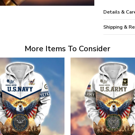
Details & Car
Shipping & Re
More Items To Consider