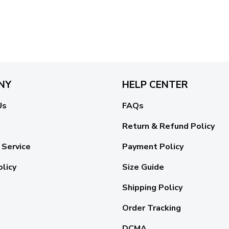
NY
HELP CENTER
Us
FAQs
Return & Refund Policy
 Service
Payment Policy
olicy
Size Guide
Shipping Policy
Order Tracking
DCMA