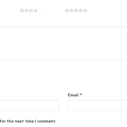
of 5 stars
5 of 5 stars
Email
*
for the next time I comment.