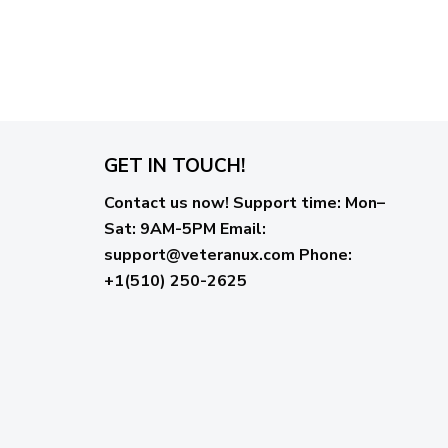
GET IN TOUCH!
Contact us now!
Support time:
Mon–
Sat: 9AM-5PM
Email
:
support@veteranux.com
Phone:
+1(510) 250-2625