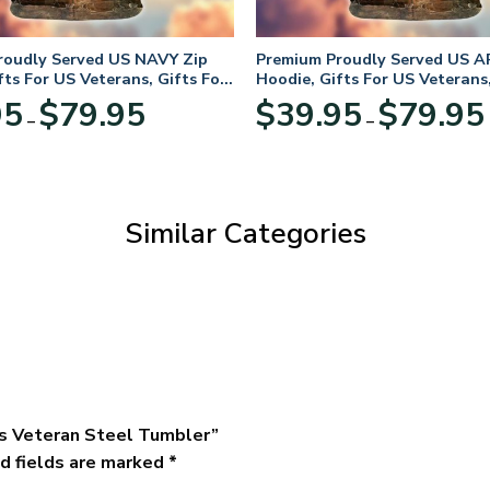
roudly Served US NAVY Zip
Premium Proudly Served US A
fts For US Veterans, Gifts For
Hoodie, Gifts For US Veterans,
Day
Veterans Day
Price
95
$
79.95
$
39.95
$
79.95
–
–
range:
$39.95
through
$79.95
Similar Categories
rps Veteran Steel Tumbler”
d fields are marked
*