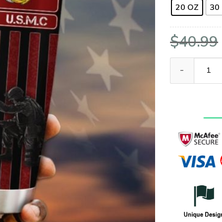
20 OZ
30
$
40.99
United States 