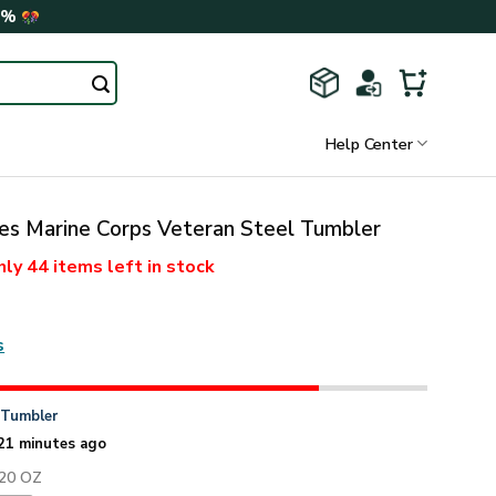
0%
Help Center
es Marine Corps Veteran Steel Tumbler
nly
44 items
left in stock
s
n
Tumbler
21 minutes ago
 20 OZ