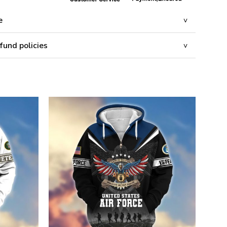
e
fund policies