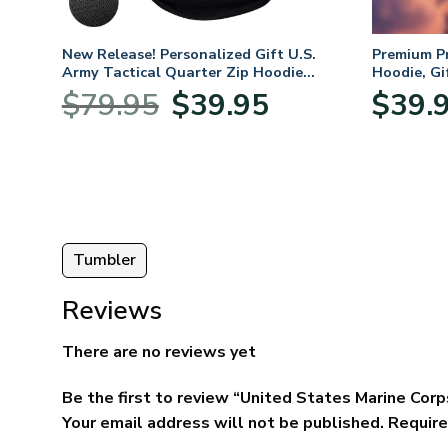
. Air
New Release! Personalized Gift U.S.
Premium P
Army Tactical Quarter Zip Hoodie
Hoodie, Gi
BLVTR220524A01AM
Veterans 
nt
Original
Current
$
79.95
$
39.95
$
39.
price
price
was:
is:
5.
$79.95.
$39.95.
Tumbler
Reviews
There are no reviews yet
Be the first to review “United States Marine Co
Your email address will not be published.
Require