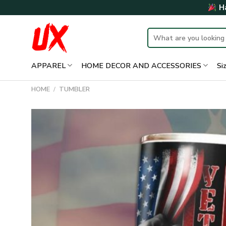
Skip
Ha
to
content
Search
for:
APPAREL
HOME DECOR AND ACCESSORIES
Si
HOME
/
TUMBLER