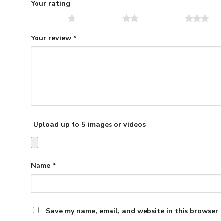
Your rating
1 of 5 stars
2 of 5 stars
3 of 5 stars
4 
Your review
*
Upload up to 5 images or videos
Name
*
Save my name, email, and website in this browser 