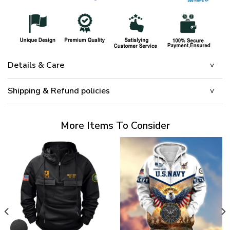
Details & Care
Shipping & Refund policies
More Items To Consider