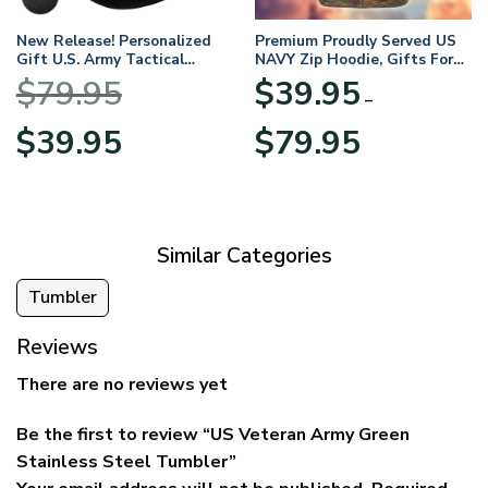
New Release! Personalized
Premium Proudly Served US
Gift U.S. Army Tactical
NAVY Zip Hoodie, Gifts For
Quarter Zip Hoodie
US Veterans, Gifts For
$
79.95
$
39.95
BLVTR220524A01AM
Veterans Day
–
Original
Current
Price
$
39.95
$
79.95
price
price
range:
was:
is:
$39.95
$79.95.
$39.95.
through
$79.95
Similar Categories
Tumbler
Reviews
There are no reviews yet
Be the first to review “US Veteran Army Green
Stainless Steel Tumbler”