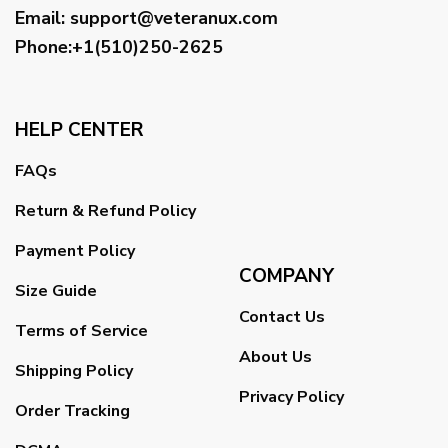
Email
:
support@veteranux.com
Phone:+1(510)250-2625
HELP CENTER
FAQs
Return & Refund Policy
Payment Policy
COMPANY
Size Guide
Contact Us
Terms of Service
About Us
Shipping Policy
Privacy Policy
Order Tracking