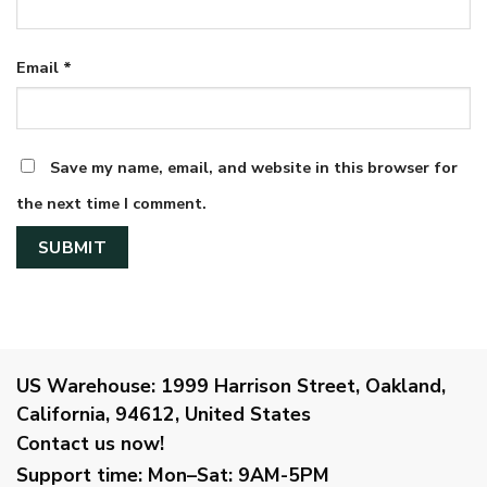
Email
*
Save my name, email, and website in this browser for
the next time I comment.
US Warehouse:
1999 Harrison Street, Oakland,
California, 94612, United States
Contact us now!
Support time:
Mon–Sat: 9AM-5PM