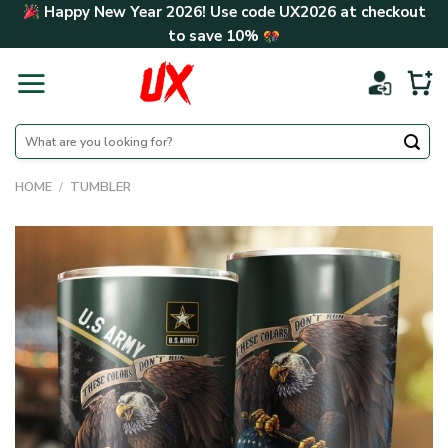
Skip
Happy New Year 2026! Use code
UX2026
at checkout
to
to save
10%
content
Search
for:
HOME
/
TUMBLER