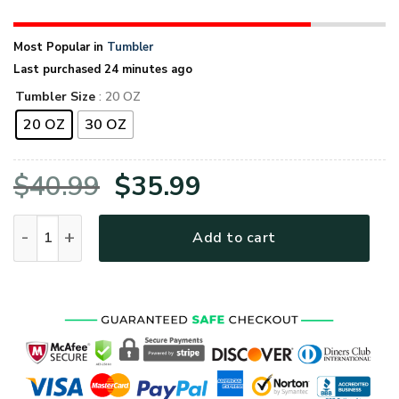
Most Popular in
Tumbler
Last purchased 24 minutes ago
Tumbler Size
: 20 OZ
20 OZ
30 OZ
Original
Current
$
40.99
$
35.99
price
price
US Veteran Army Green Stainless Steel Tumbler quantity
Add to cart
was:
is:
$40.99.
$35.99.