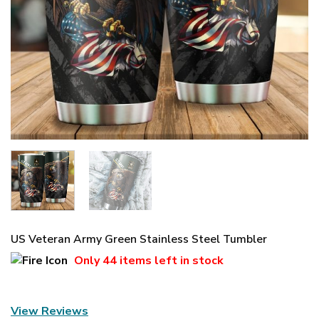
US Veteran Army Green Stainless Steel Tumbler
Only
44 items
left in stock
View Reviews