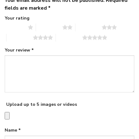
Your email address will not be published.
Required
fields are marked
*
Your rating
1 of 5 stars
2 of 5 stars
3 of 5 stars
4 of 5 stars
5 of 5 stars
Your review
*
Upload up to 5 images or videos
Name
*