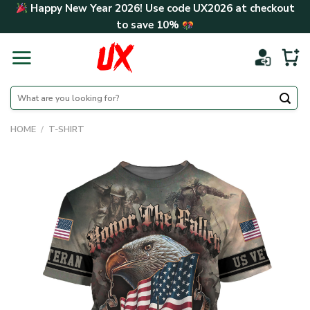
Skip
Happy New Year 2026! Use code
UX2026
at checkout
to
to save
10%
content
Search
for:
HOME
/
T-SHIRT