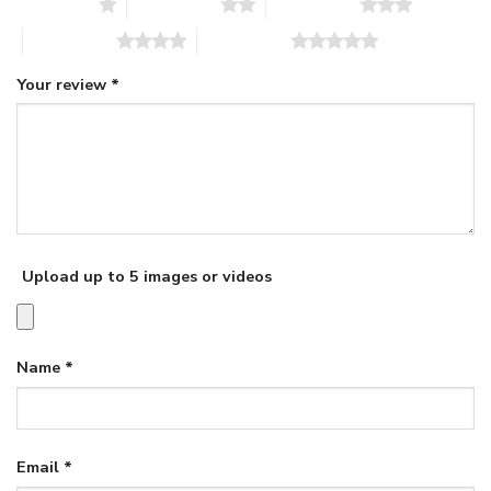
1 of 5 stars
2 of 5 stars
3 of 5 stars
4 of 5 stars
5 of 5 stars
Your review
*
Upload up to 5 images or videos
Name
*
Email
*