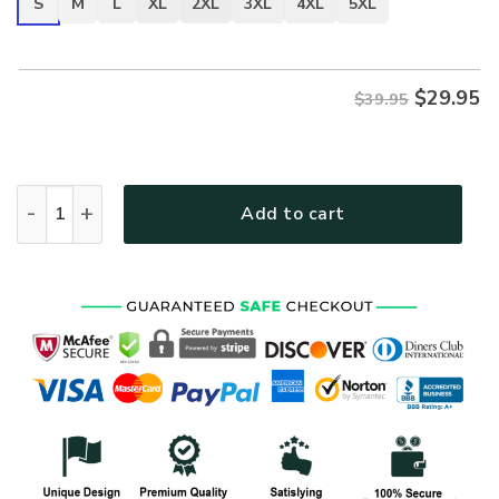
S
M
L
XL
2XL
3XL
4XL
5XL
$
29.95
$39.95
VETERAN DBA-VTR-03 Premium T-Shirt quantity
Add to cart