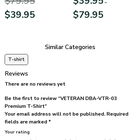
$
79.95
$
39.95
BLVTR220524A01AM
Veterans Day
–
Original
Current
Price
$
39.95
$
79.95
price
price
range:
was:
is:
$39.95
$79.95.
$39.95.
through
$79.95
Similar Categories
T-shirt
Reviews
There are no reviews yet
Be the first to review “VETERAN DBA-VTR-03
Premium T-Shirt”
Your email address will not be published.
Required
fields are marked
*
Your rating