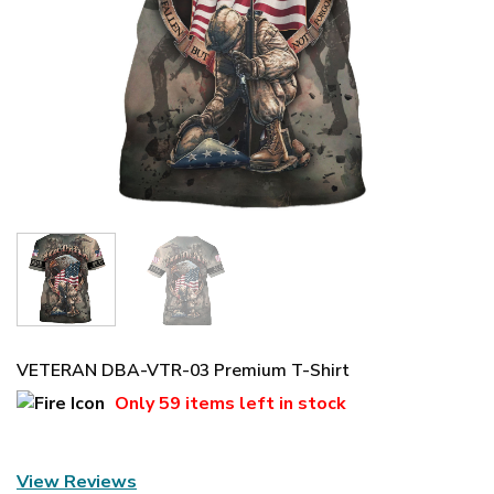
VETERAN DBA-VTR-03 Premium T-Shirt
Only
59 items
left in stock
View Reviews