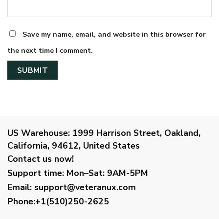
Save my name, email, and website in this browser for
the next time I comment.
US Warehouse:
1999 Harrison Street, Oakland,
California, 94612, United States
Contact us now!
Support time:
Mon–Sat: 9AM-5PM
Email
:
support@veteranux.com
Phone:+1(510)250-2625