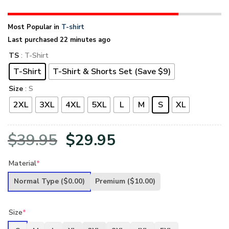
Most Popular in
T-shirt
Last purchased 22 minutes ago
TS
: T-Shirt
T-Shirt
T-Shirt & Shorts Set (Save $9)
Size
: S
2XL
3XL
4XL
5XL
L
M
S
XL
Original
Current
$
39.95
$
29.95
price
price
Material
*
was:
is:
Normal Type
($0.00)
Premium
($10.00)
$39.95.
$29.95.
Size
*