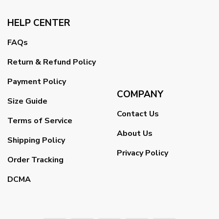
HELP CENTER
FAQs
Return & Refund Policy
Payment Policy
COMPANY
Size Guide
Contact Us
Terms of Service
About Us
Shipping Policy
Privacy Policy
Order Tracking
DCMA