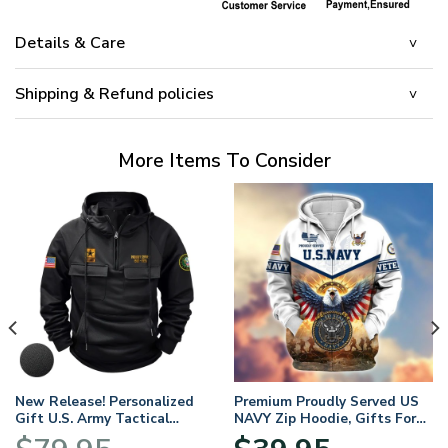
Details & Care
Shipping & Refund policies
More Items To Consider
New Release! Personalized
Premium Proudly Served US
Gift U.S. Army Tactical
NAVY Zip Hoodie, Gifts For
Quarter Zip Hoodie
US Veterans, Gifts For