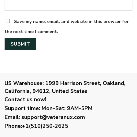
Save my name, email, and website in this browser for
the next time I comment.
US Warehouse:
1999 Harrison Street, Oakland,
California, 94612, United States
Contact us now!
Support time:
Mon–Sat: 9AM-5PM
Email
:
support@veteranux.com
Phone:+1(510)250-2625