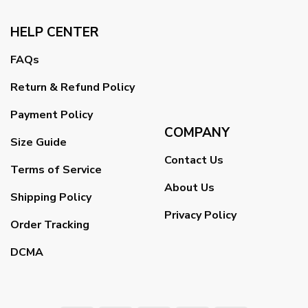
HELP CENTER
FAQs
Return & Refund Policy
Payment Policy
COMPANY
Size Guide
Contact Us
Terms of Service
About Us
Shipping Policy
Privacy Policy
Order Tracking
DCMA