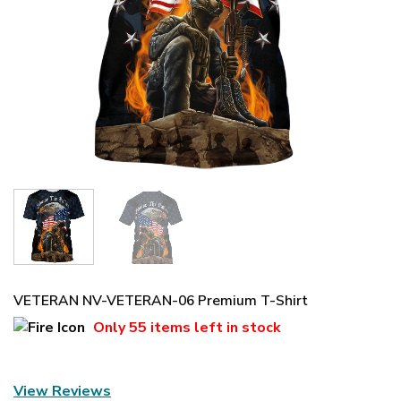
VETERAN NV-VETERAN-06 Premium T-Shirt
Only
55 items
left in stock
View Reviews