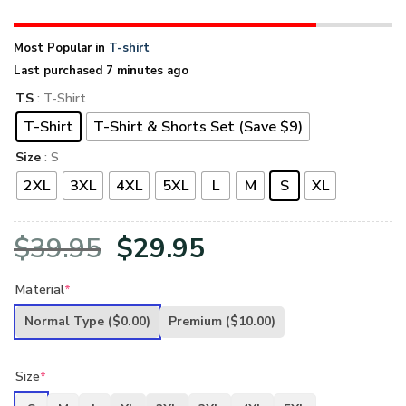
Most Popular in
T-shirt
Last purchased 7 minutes ago
TS
: T-Shirt
T-Shirt
T-Shirt & Shorts Set (Save $9)
Size
: S
2XL
3XL
4XL
5XL
L
M
S
XL
Original
Current
$
39.95
$
29.95
price
price
Material
*
was:
is:
Normal Type
($0.00)
Premium
($10.00)
$39.95.
$29.95.
Size
*