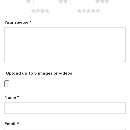
1 of 5 stars
2 of 5 stars
3 of 5 stars
4 of 5 stars
5 of 5 stars
Your review
*
Upload up to 5 images or videos
Name
*
Email
*