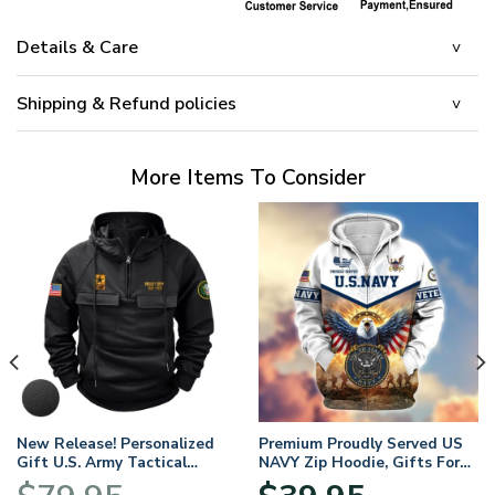
Details & Care
Shipping & Refund policies
More Items To Consider
New Release! Personalized
Premium Proudly Served US
Gift U.S. Army Tactical
NAVY Zip Hoodie, Gifts For
Quarter Zip Hoodie
US Veterans, Gifts For