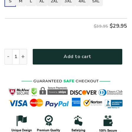
S
M
L
XL
2XL
3XL
4XL
5XL
$
29.95
$39.95
VETERAN NV-VETERAN-06 Premium T-Shirt quantity
Add to cart