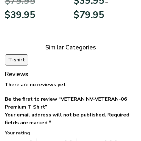
$
79.95
$
39.95
BLVTR220524A01AM
Veterans Day
–
Original
Current
Price
$
39.95
$
79.95
price
price
range:
was:
is:
$39.95
$79.95.
$39.95.
through
$79.95
Similar Categories
T-shirt
Reviews
There are no reviews yet
Be the first to review “VETERAN NV-VETERAN-06
Premium T-Shirt”
Your email address will not be published.
Required
fields are marked
*
Your rating