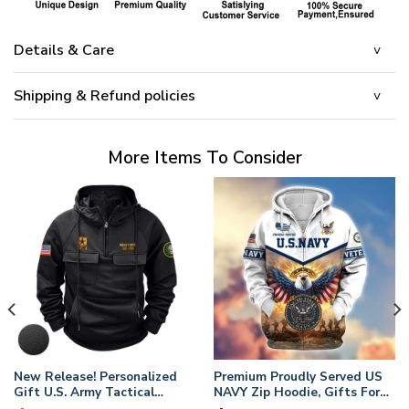
Details & Care
Shipping & Refund policies
More Items To Consider
New Release! Personalized
Premium Proudly Served US
Gift U.S. Army Tactical
NAVY Zip Hoodie, Gifts For
Quarter Zip Hoodie
US Veterans, Gifts For