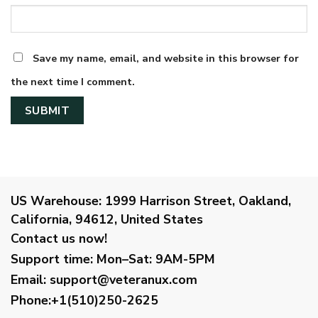
Save my name, email, and website in this browser for
the next time I comment.
US Warehouse:
1999 Harrison Street, Oakland,
California, 94612, United States
Contact us now!
Support time:
Mon–Sat: 9AM-5PM
Email
:
support@veteranux.com
Phone:+1(510)250-2625