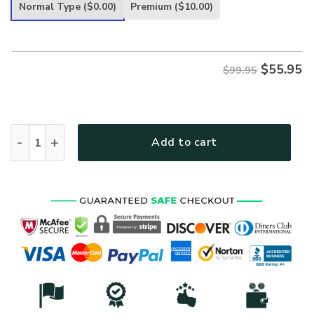
was:
is:
Normal Type
($0.00)
Premium
($10.00)
$99.95.
$55.95.
$
55.95
$99.95
VETERAN HBLVTR45 Premium Heavy Fleece Zip Hoodie quan
Add to cart