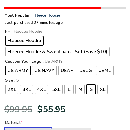
Most Popular in
Fleece Hoodie
Last purchased 27 minutes ago
FH
: Fleecee Hoodie
Fleecee Hoodie
Fleecee Hoodie & Sweatpants Set (Save $10)
Custom Your Logo
: US ARMY
US ARMY
US NAVY
USAF
USCG
USMC
Size
: S
2XL
3XL
4XL
5XL
L
M
S
XL
Original
Current
$
99.95
$
55.95
price
price
Material
*