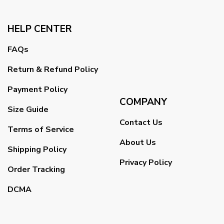
HELP CENTER
FAQs
Return & Refund Policy
Payment Policy
COMPANY
Size Guide
Contact Us
Terms of Service
About Us
Shipping Policy
Privacy Policy
Order Tracking
DCMA