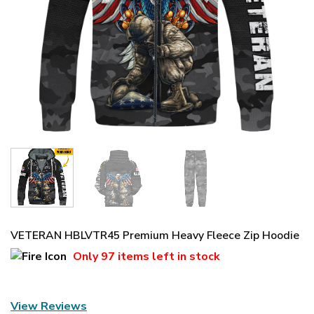
VETERAN HBLVTR45 Premium Heavy Fleece Zip Hoodie
Only
97 items
left in stock
View Reviews