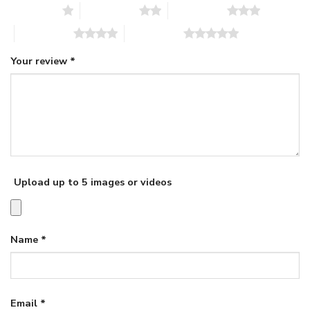
1 of 5 stars
2 of 5 stars
3 of 5 stars
4 of 5 stars
5 of 5 stars
Your review
*
Upload up to 5 images or videos
Name
*
Email
*