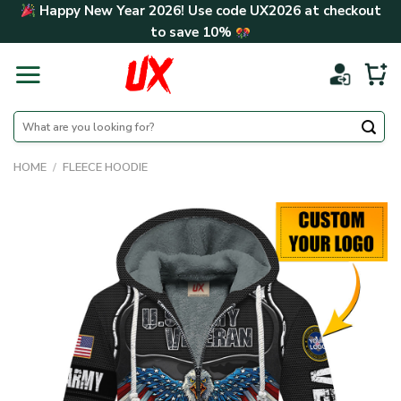
Skip
Happy New Year 2026! Use code
UX2026
at checkout
to
to save
10%
content
Search
for:
HOME
/
FLEECE HOODIE