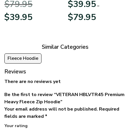
$
79.95
$
39.95
BLVTR220524A01AM
Veterans Day
–
Original
Current
Price
$
39.95
$
79.95
price
price
range:
was:
is:
$39.95
$79.95.
$39.95.
through
$79.95
Similar Categories
Fleece Hoodie
Reviews
There are no reviews yet
Be the first to review “VETERAN HBLVTR45 Premium
Heavy Fleece Zip Hoodie”
Your email address will not be published.
Required
fields are marked
*
Your rating