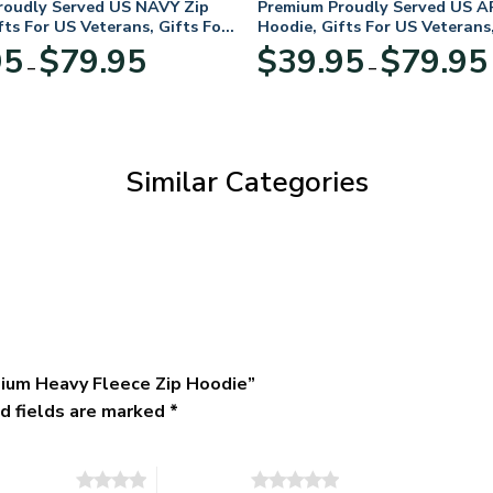
roudly Served US NAVY Zip
Premium Proudly Served US A
fts For US Veterans, Gifts For
Hoodie, Gifts For US Veterans,
Day
Veterans Day
Price
95
$
79.95
$
39.95
$
79.95
–
–
range:
$39.95
through
$79.95
Similar Categories
ium Heavy Fleece Zip Hoodie”
d fields are marked
*
of 5 stars
5 of 5 stars