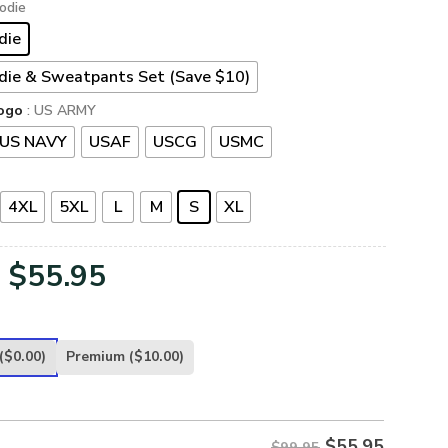
odie
die
die & Sweatpants Set (Save $10)
ogo
: US ARMY
US NAVY
USAF
USCG
USMC
4XL
5XL
L
M
S
XL
Original
Current
$
55.95
price
price
was:
is:
($0.00)
Premium
($10.00)
$99.95.
$55.95.
$
55.95
$99.95