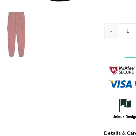
VETERAN HBLVT
Details & Car