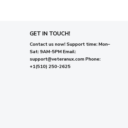
GET IN TOUCH!
Contact us now!
Support time:
Mon–
Sat: 9AM-5PM
Email
:
support@veteranux.com
Phone:
+1(510) 250-2625