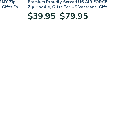
RMY Zip
Premium Proudly Served US AIR FORCE
 Gifts For
Zip Hoodie, Gifts For US Veterans, Gifts
For Veterans Day
Price
Price
$
39.95
$
79.95
–
range:
range:
$39.95
$39.95
through
through
$79.95
$79.95