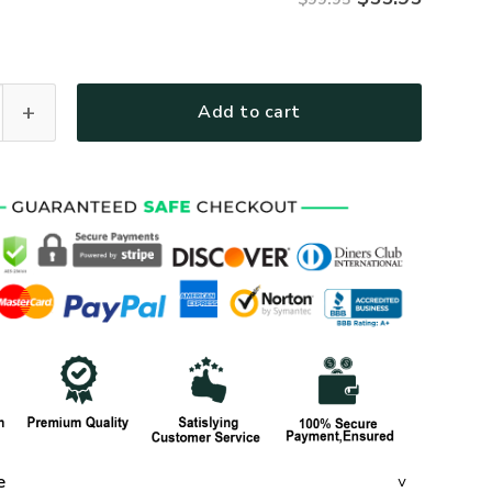
R46 Premium Heavy Fleece Zip Hoodie quantity
Add to cart
e