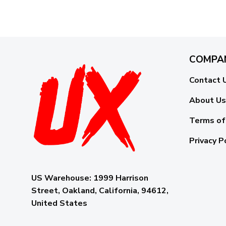
COMPA
Contact 
About Us
Terms of
Privacy P
US Warehouse:
1999 Harrison
Street, Oakland, California, 94612,
United States