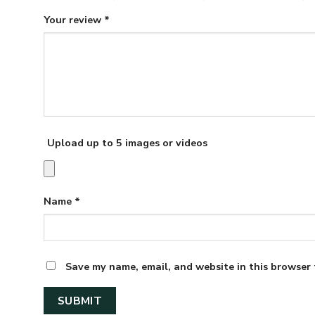
Your review
*
Upload up to 5 images or videos
Name
*
Save my name, email, and website in this browser 