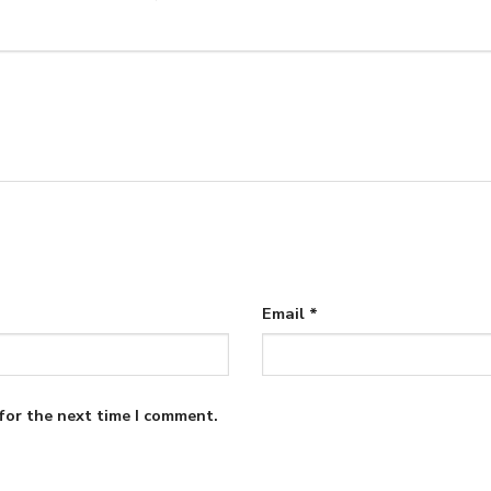
Email
*
for the next time I comment.