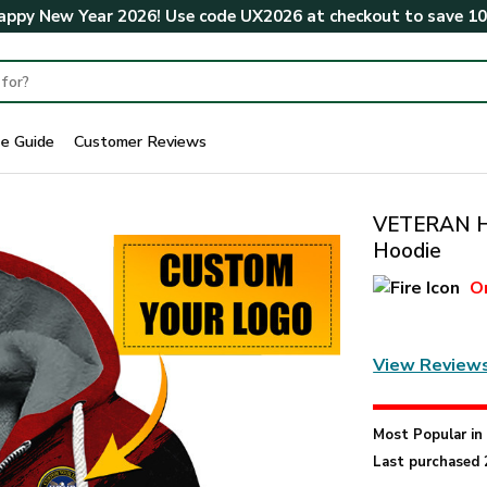
ppy New Year 2026! Use code
UX2026
at checkout to save
1
ze Guide
Customer Reviews
VETERAN H
Hoodie
O
View Review
Most Popular i
Last purchased 