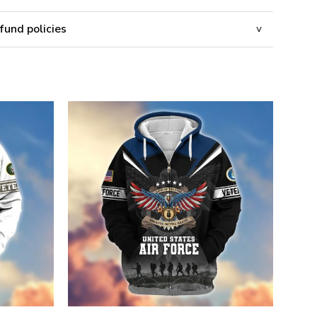
fund policies