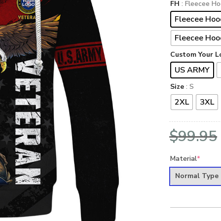
FH
: Fleecee Ho
Fleecee Hoo
Fleecee Hoo
Custom Your L
US ARMY
Size
: S
2XL
3XL
$
99.95
Material
*
Normal Type