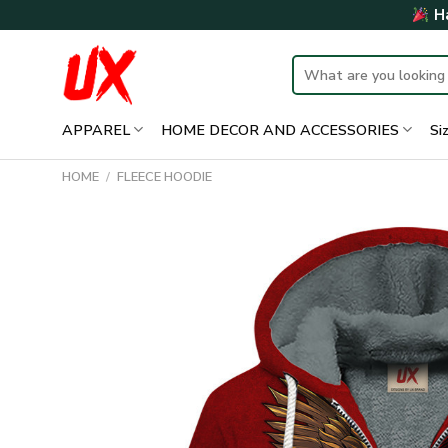
Skip
Ha
to
content
Search
for:
APPAREL
HOME DECOR AND ACCESSORIES
Si
HOME
/
FLEECE HOODIE