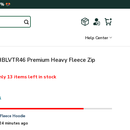
0%
Help Center
BLVTR46 Premium Heavy Fleece Zip
nly
13 items
left in stock
s
n
Fleece Hoodie
24 minutes ago