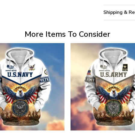
Shipping & Re
More Items To Consider