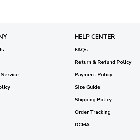
NY
HELP CENTER
Us
FAQs
Return & Refund Policy
 Service
Payment Policy
olicy
Size Guide
Shipping Policy
Order Tracking
DCMA