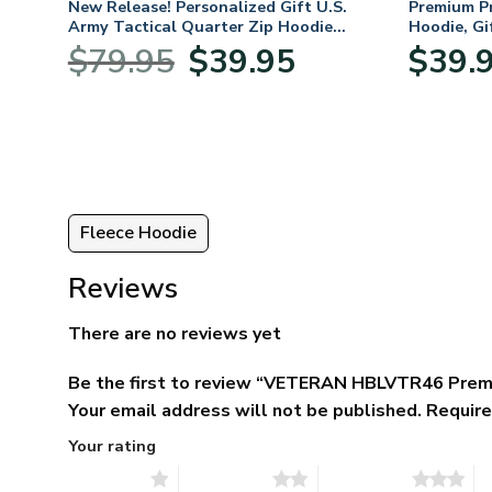
 For
New Release! Personalized Gift U.S.
Premium P
,
Army Tactical Quarter Zip Hoodie
Hoodie, Gi
ay,
BLVTR220524A01AM
Veterans 
Original
Current
$
79.95
$
39.95
$
39.
:
price
price
95
was:
is:
ugh
$79.95.
$39.95.
95
Fleece Hoodie
Reviews
There are no reviews yet
Be the first to review “VETERAN HBLVTR46 Prem
Your email address will not be published.
Require
Your rating
1 of 5 stars
2 of 5 stars
3 of 5 stars
4 